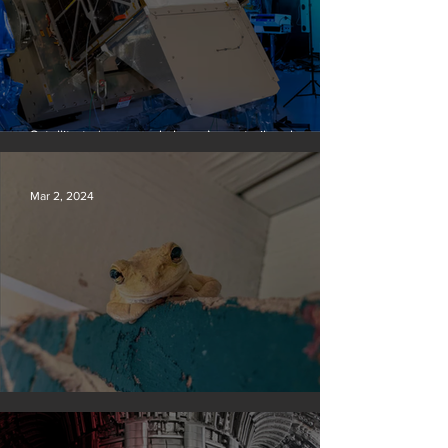
Satellite to ‘name and shame’ worst oil and gas
methane polluters
Mar 2, 2024
Silvan Photo Award February 2024