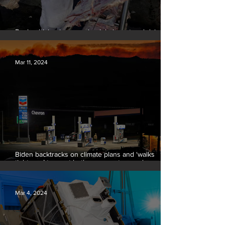
Banks driving increase in global meat and dairy
production, report finds
Mar 11, 2024
Biden backtracks on climate plans and ‘walks
tightrope’ to court both young voters and
moderates
Mar 4, 2024