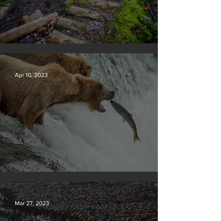
Silvan Photo Award January 2024
Apr 10, 2023
Silvan Photo Award March 2023
Mar 27, 2023