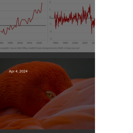
Simply mind-boggling
Apr 4, 2024