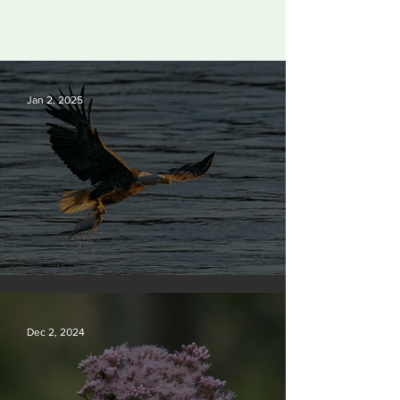
Jan 2, 2025
Silvan Photo Award December 2024
Dec 2, 2024