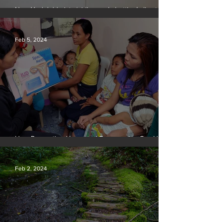
New York lobbyists ‘aiding and abetting’ climate
crisis, research reveals
Feb 5, 2024
How Preventing Unwanted Pregnancies Can Help
on Climate
Feb 2, 2024