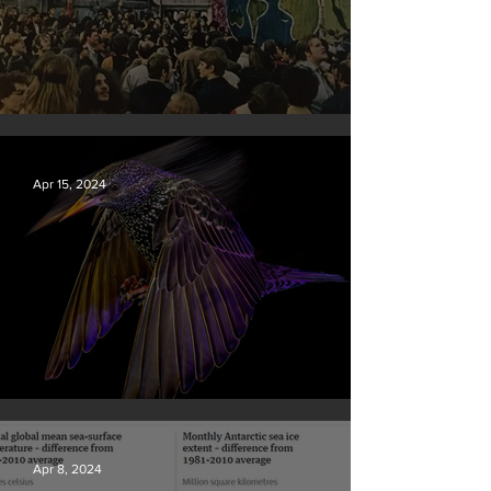
Earth Day 2024
Apr 15, 2024
British Wildlife Photo Awards
Apr 8, 2024