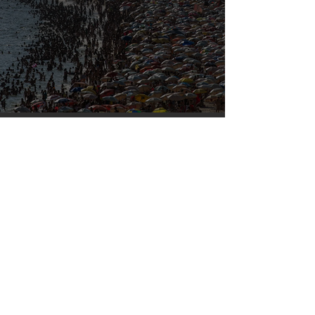
Our densely populated planet – in pictures.
Mar 6, 2023
Silvan Photo Award February 2023