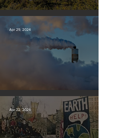
Silvan Photo Award: April 2024
Apr 29, 2024
New rules will slash air, water and climate pollution
Apr 22, 2024