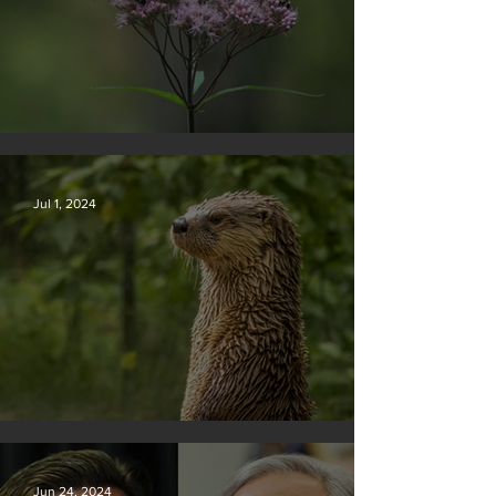
Silvan Photo Award November 2024
Jul 1, 2024
Silvan Photo Award June 2024
Jun 24, 2024