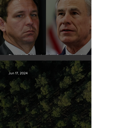
Elected officials prioritizing fossil fuel cash over
people
Jun 17, 2024