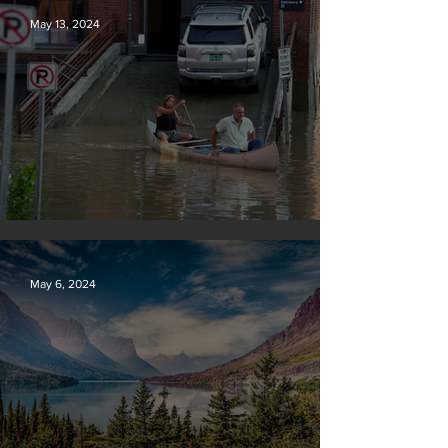
May 13, 2024
Vermont may charge big oil
May 6, 2024