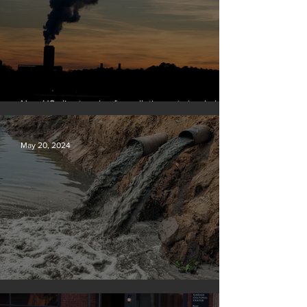
New US climate rules for pollution cuts ‘probably
terminal’ for coal-fired plants
May 20, 2024
Tyson Foods dumps pollution into waterways