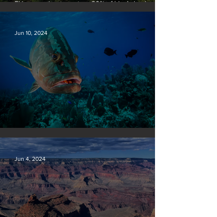
EU passes law to restore 20% of bloc’s land and
sea by end of decade
Jun 10, 2024
Save our seas
Jun 4, 2024