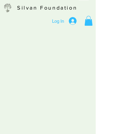
Silvan Foundation
Log In