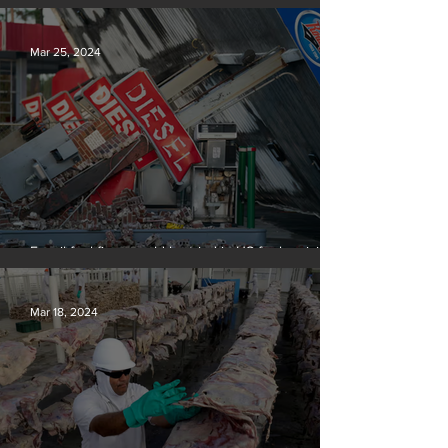
Silvan Photo Award March 2024
Mar 25, 2024
Fossil fuel firms could be tried in US for homicide
over climate-related deaths, experts say
Mar 18, 2024