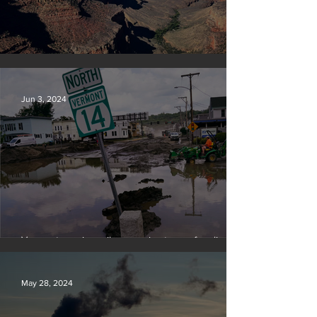
Silvan Photo Award: May 2024
Jun 3, 2024
Vermont requires oil companies to pay for climate
change damages
May 28, 2024