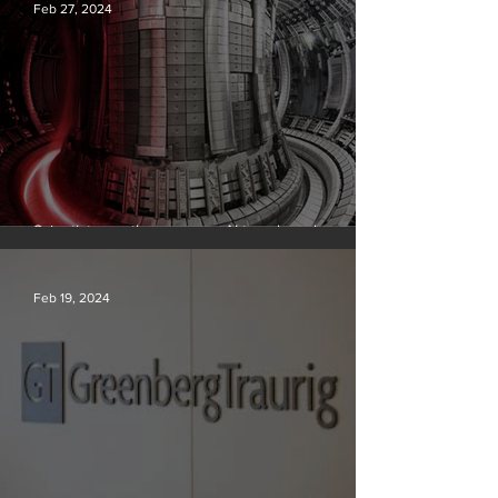
Feb 27, 2024
Scientists say they can use AI to solve a key
problem in the quest for near-limitless clean energy
Feb 19, 2024