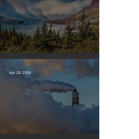
Silvan Photo Award: April 2024
Apr 29, 2024