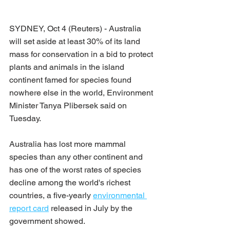
SYDNEY, Oct 4 (Reuters) - Australia 
will set aside at least 30% of its land 
mass for conservation in a bid to protect 
plants and animals in the island 
continent famed for species found 
nowhere else in the world, Environment 
Minister Tanya Plibersek said on 
Tuesday.
Australia has lost more mammal 
species than any other continent and 
has one of the worst rates of species 
decline among the world's richest 
countries, a five-yearly 
environmental 
report card
 released in July by the 
government showed.