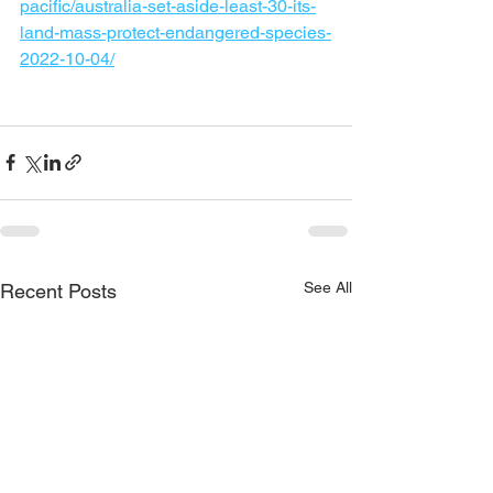
pacific/australia-set-aside-least-30-its-
land-mass-protect-endangered-species-
2022-10-04/
See All
Recent Posts