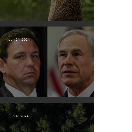
Silvan Photo Award June 2024
Jun 24, 2024
Elected officials prioritizing fossil fuel cash over
people
Jun 17, 2024