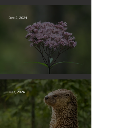
Silvan Photo Award December 2024
Dec 2, 2024
Silvan Photo Award November 2024
Jul 1, 2024