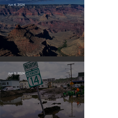
Jun 4, 2024
Silvan Photo Award: May 2024
Jun 3, 2024