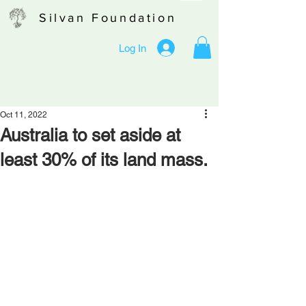
Silvan Foundation
Log In
Oct 11, 2022
Australia to set aside at
least 30% of its land mass.