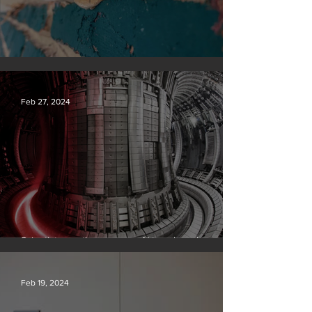
Silvan Photo Award February 2024
Feb 27, 2024
Scientists say they can use AI to solve a key
problem in the quest for near-limitless clean energy
Feb 19, 2024