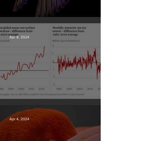
British Wildlife Photo Awards
Apr 8, 2024
Simply mind-boggling
Apr 4, 2024