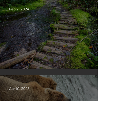
Feb 2, 2024
Silvan Photo Award January 2024
Apr 10, 2023