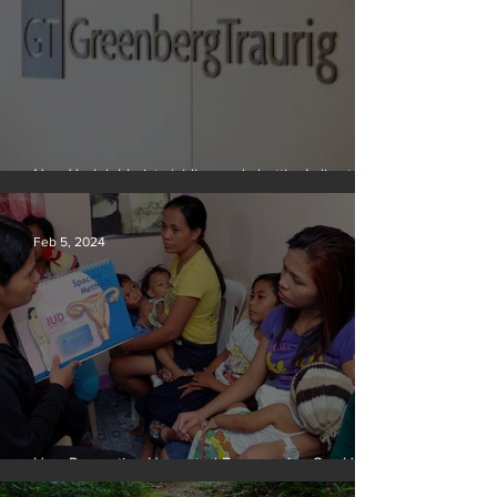
New York lobbyists ‘aiding and abetting’ climate
crisis, research reveals
Feb 5, 2024
How Preventing Unwanted Pregnancies Can Help
on Climate