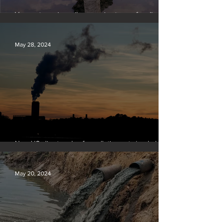
Vermont requires oil companies to pay for climate
change damages
May 28, 2024
New US climate rules for pollution cuts ‘probably
terminal’ for coal-fired plants
May 20, 2024