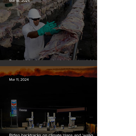
Mar 18, 2024
Banks driving increase in global meat and dairy
production, report finds
Mar 11, 2024
Biden backtracks on climate plans and ‘walks