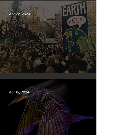
New rules will slash air, water and climate pollution
Apr 22, 2024
Earth Day 2024
Apr 15, 2024