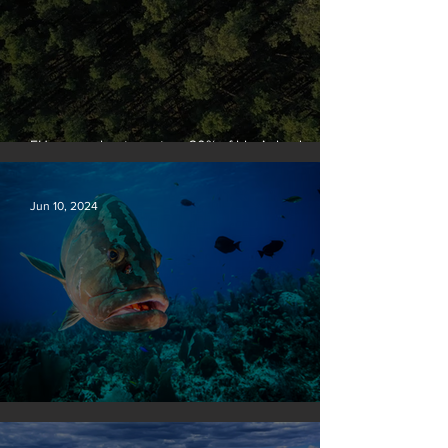
EU passes law to restore 20% of bloc’s land and
sea by end of decade
Jun 10, 2024
Save our seas