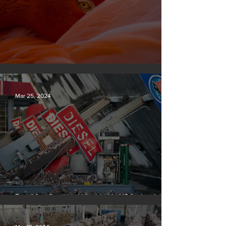
Silvan Photo Award March 2024
Mar 25, 2024
Fossil fuel firms could be tried in US for homicide
over climate-related deaths, experts say