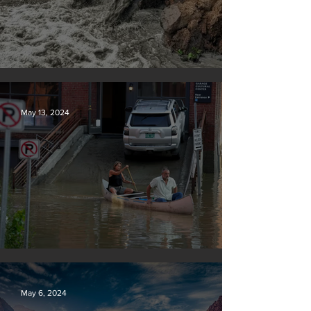
Tyson Foods dumps pollution into waterways
May 13, 2024
Vermont may charge big oil
May 6, 2024