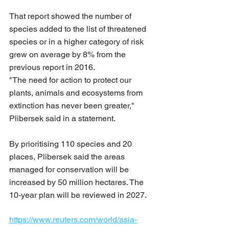
That report showed the number of 
species added to the list of threatened 
species or in a higher category of risk 
grew on average by 8% from the 
previous report in 2016.
"The need for action to protect our 
plants, animals and ecosystems from 
extinction has never been greater," 
Plibersek said in a statement.
By prioritising 110 species and 20 
places, Plibersek said the areas 
managed for conservation will be 
increased by 50 million hectares. The 
10-year plan will be reviewed in 2027.
https://www.reuters.com/world/asia-