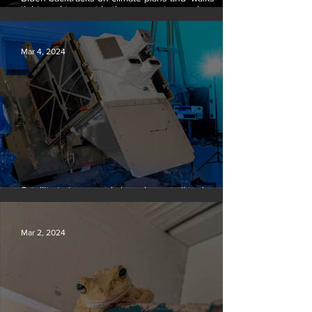
tightrope’ to court both young voters and
moderates
Mar 4, 2024
Satellite to ‘name and shame’ worst oil and gas
methane polluters
Mar 2, 2024