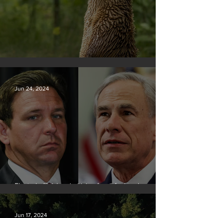
Silvan Photo Award June 2024
Jun 24, 2024
Elected officials prioritizing fossil fuel cash over
people
Jun 17, 2024