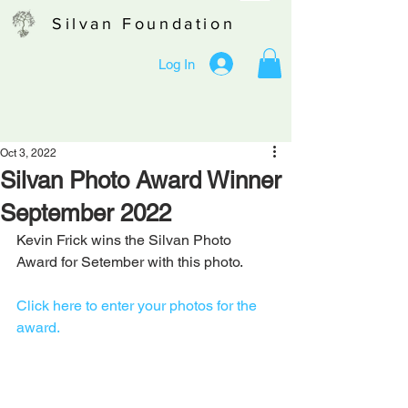
Silvan Foundation
Log In
Oct 3, 2022
Silvan Photo Award Winner
September 2022
Kevin Frick wins the Silvan Photo 
Award for Setember with this photo.
Click here to enter your photos for the 
award.