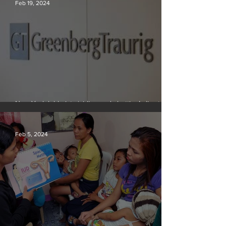
Feb 19, 2024
New York lobbyists ‘aiding and abetting’ climate
crisis, research reveals
Feb 5, 2024