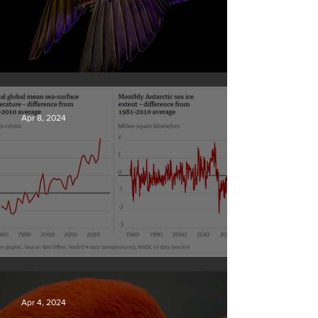
British Wildlife Photo Awards
Apr 8, 2024
Simply mind-boggling
Apr 4, 2024