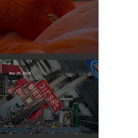
Silvan Photo Award March 2024
Mar 25, 2024
Fossil fuel firms could be tried in US for homicide