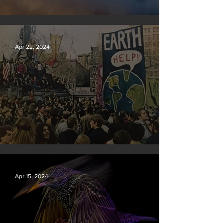
New rules will slash air, water and climate pollution
Apr 22, 2024
Earth Day 2024
Apr 15, 2024