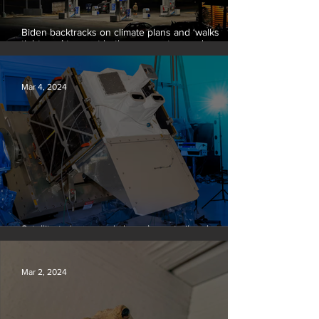
Biden backtracks on climate plans and ‘walks
tightrope’ to court both young voters and
moderates
Mar 4, 2024
Satellite to ‘name and shame’ worst oil and gas
methane polluters
Mar 2, 2024