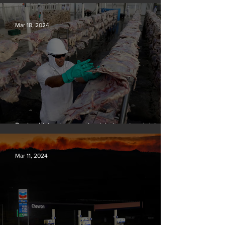
over climate-related deaths, experts say
Mar 18, 2024
Banks driving increase in global meat and dairy
production, report finds
Mar 11, 2024