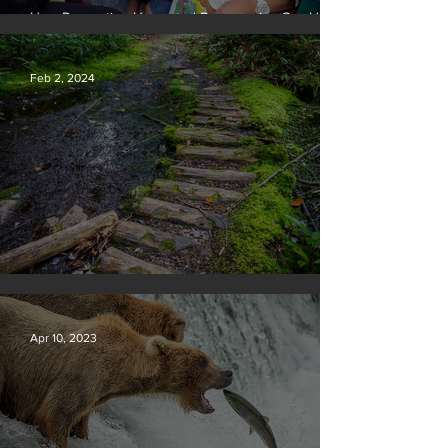
How Preventing Unwanted Pregnancies Can Help
on Climate
Feb 2, 2024
Silvan Photo Award January 2024
Apr 10, 2023