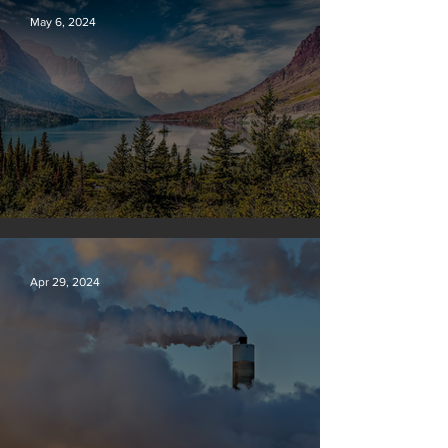
May 6, 2024
Silvan Photo Award: April 2024
Apr 29, 2024