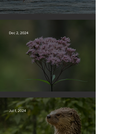
Silvan Photo Award December 2024
Dec 2, 2024
Silvan Photo Award November 2024
Jul 1, 2024