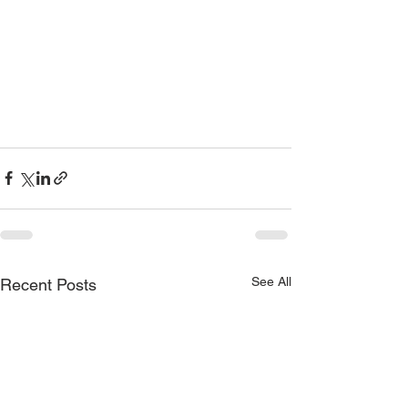
See All
Recent Posts