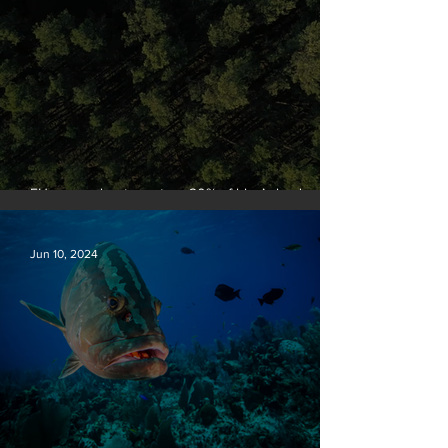
EU passes law to restore 20% of bloc’s land and
sea by end of decade
Jun 10, 2024