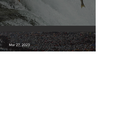
Silvan Photo Award March 2023
Mar 27, 2023
Our densely populated planet – in pictures.
Mar 6, 2023