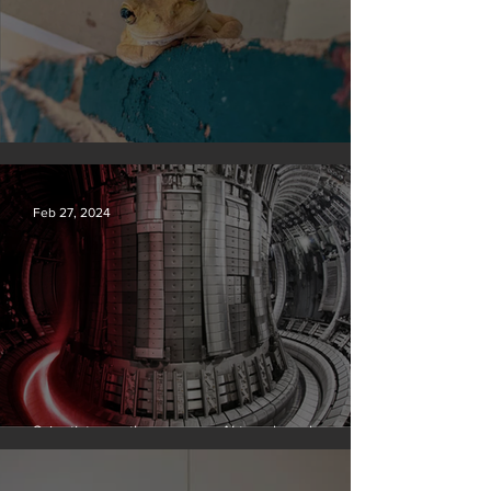
Silvan Photo Award February 2024
Feb 27, 2024
Scientists say they can use AI to solve a key
problem in the quest for near-limitless clean energy