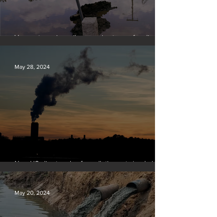
Vermont requires oil companies to pay for climate
change damages
May 28, 2024
New US climate rules for pollution cuts ‘probably
terminal’ for coal-fired plants
May 20, 2024