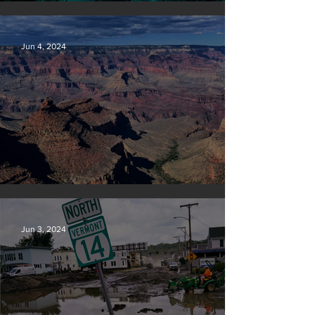
Save our seas
Jun 4, 2024
Silvan Photo Award: May 2024
Jun 3, 2024