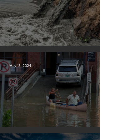
Tyson Foods dumps pollution into waterways
May 13, 2024
Vermont may charge big oil