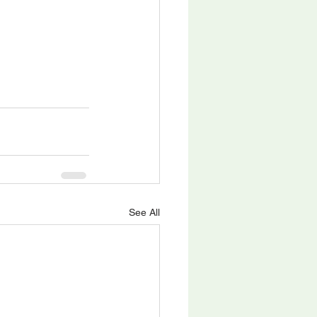
See All