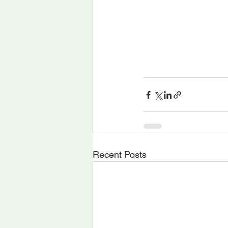
Recent Posts