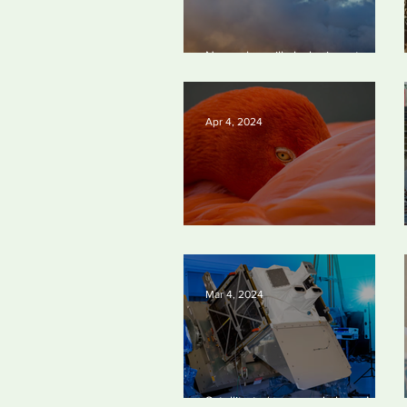
New rules will slash air, water and
climate pollution
Apr 4, 2024
Silvan Photo Award March 2024
Mar 4, 2024
Satellite to ‘name and shame’