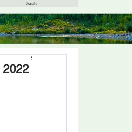
Donate
t 2022