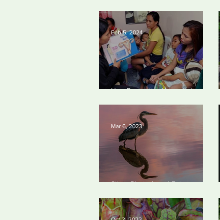
worst oil and gas methane
polluters
Feb 5, 2024
How Preventing Unwanted
Pregnancies Can Help on Climate
Mar 6, 2023
Silvan Photo Award February
2023
Oct 3, 2022