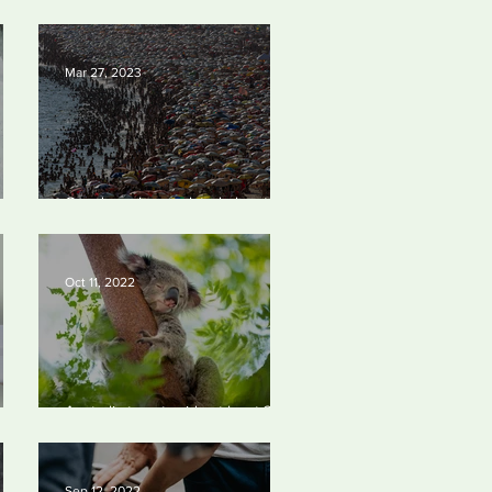
est
abetting’ climate crisis, research
y
reveals
Mar 27, 2023
Our densely populated planet –
023
in pictures.
Oct 11, 2022
Australia to set aside at least 30%
of its land mass.
Sep 12, 2022