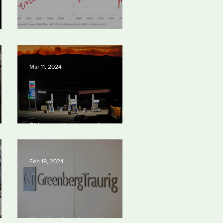
Simply mind-boggling
Mar 11, 2024
bal
Biden backtracks on climate plans
port
and ‘walks tightrope’ to court both
young voters and moderates
Feb 19, 2024
 to
New York lobbyists ‘aiding and