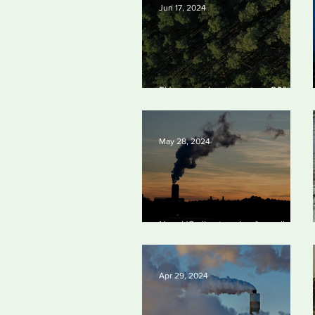
Jun 17, 2024
EU passes law to restore 20% of
bloc’s land and sea by end of
decade
May 28, 2024
New US climate rules for pollution
cuts ‘probably terminal’ for coal-
fired plants
Apr 29, 2024