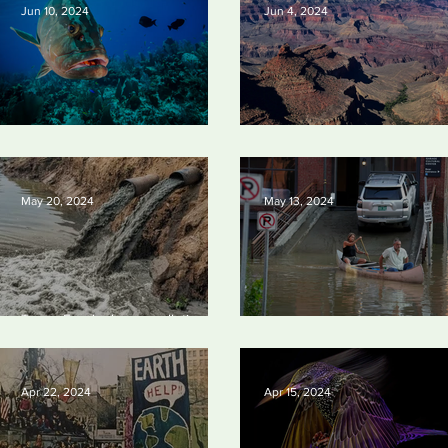
Jun 10, 2024
Jun 4, 2024
Save our seas
Silvan Photo Award: May 202
May 20, 2024
May 13, 2024
Tyson Foods dumps pollution into
waterways
Vermont may charge big oil
Apr 22, 2024
Apr 15, 2024