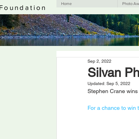
Home
Photo Aw
 Foundation
Sep 2, 2022
Silvan P
Updated:
Sep 5, 2022
Stephen Crane wins 
For a chance to win 