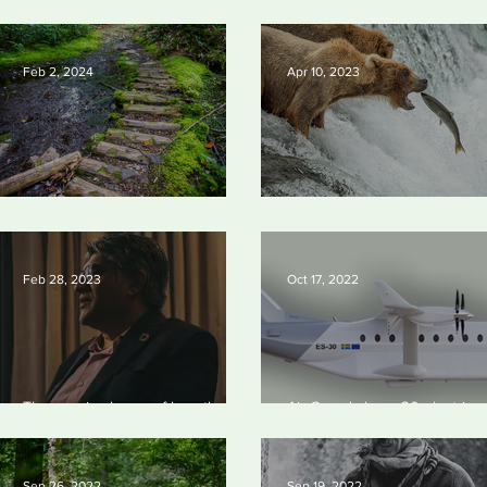
2024
solve a key problem in the qu
for near-limitless clean energ
Feb 2, 2024
Apr 10, 2023
Silvan Photo Award January 2024
Silvan Photo Award March 2
Feb 28, 2023
Oct 17, 2022
The man in charge of how the US
Air Canada buys 30 electric
spends $400bn to drop fossil
aircraft
fuels
Sep 26, 2022
Sep 19, 2022