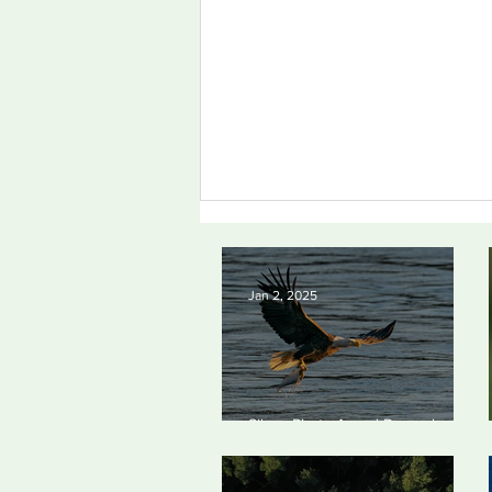
Jan 2, 2025
Silvan Photo Award
Silvan Photo Award December
December 2024
2024