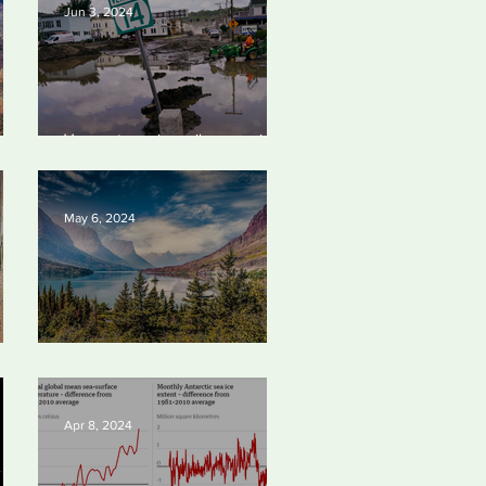
Jun 3, 2024
Vermont requires oil companies
4
to pay for climate change
damages
May 6, 2024
Silvan Photo Award: April 2024
Apr 8, 2024