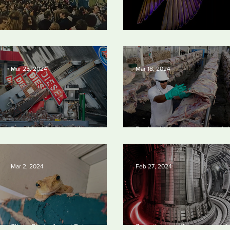
Earth Day 2024
British Wildlife Photo Awards
Mar 25, 2024
Mar 18, 2024
Fossil fuel firms could be tried in
Banks driving increase in glo
US for homicide over climate-
meat and dairy production, re
related deaths, experts say
finds
Mar 2, 2024
Feb 27, 2024
Silvan Photo Award February
Scientists say they can use AI