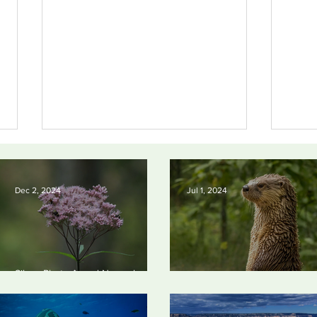
Dec 2, 2024
Jul 1, 2024
Silvan Photo Award
Silv
Silvan Photo Award November
November 2024
202
2024
Silvan Photo Award June 20