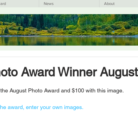
ard
News
About
hoto Award Winner Augus
the August Photo Award and $100 with this image.
the award, enter your own images.