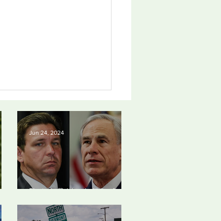
Jun 24, 2024
an Photo Award June
Elected officials prioritizing fossil
4
24
fuel cash over people