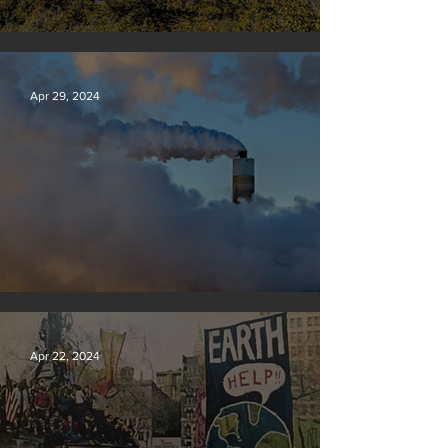
Silvan Photo Award: April 2024
Apr 29, 2024
New rules will slash air, water and climate pollution
Apr 22, 2024