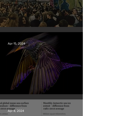
Earth Day 2024
Apr 15, 2024
British Wildlife Photo Awards
Apr 8, 2024