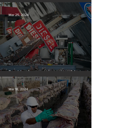
Silvan Photo Award March 2024
Mar 25, 2024
Fossil fuel firms could be tried in US for homicide
over climate-related deaths, experts say
Mar 18, 2024