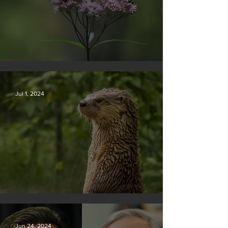
Silvan Photo Award November 2024
Jul 1, 2024
Silvan Photo Award June 2024
Jun 24, 2024