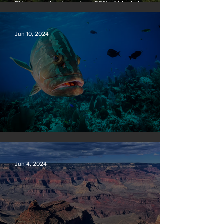
EU passes law to restore 20% of bloc’s land and
sea by end of decade
Jun 10, 2024
Save our seas
Jun 4, 2024