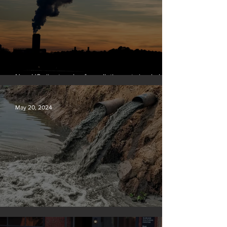
New US climate rules for pollution cuts ‘probably
terminal’ for coal-fired plants
May 20, 2024
Tyson Foods dumps pollution into waterways