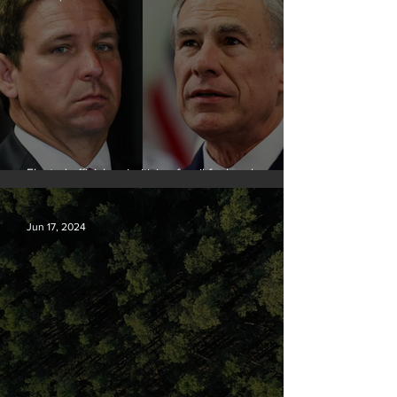
Elected officials prioritizing fossil fuel cash over
people
Jun 17, 2024