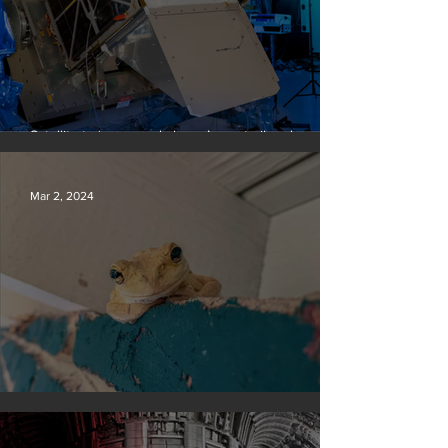
Satellite to ‘name and shame’ worst oil and gas
methane polluters
Mar 2, 2024
Silvan Photo Award February 2024