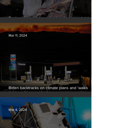
Banks driving increase in global meat and dairy
production, report finds
Mar 11, 2024
Biden backtracks on climate plans and ‘walks
tightrope’ to court both young voters and
moderates
Mar 4, 2024