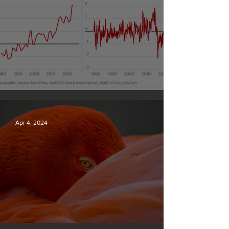
Simply mind-boggling
Apr 4, 2024