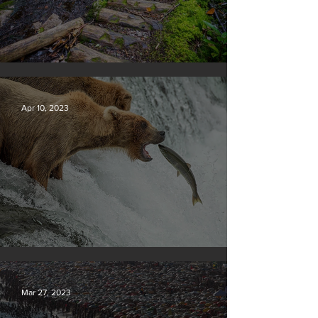
Silvan Photo Award January 2024
Apr 10, 2023
Silvan Photo Award March 2023
Mar 27, 2023