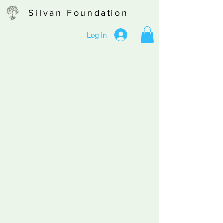
Silvan Foundation
Log In