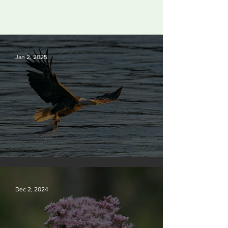
Jan 2, 2025
Silvan Photo Award December 2024
Dec 2, 2024