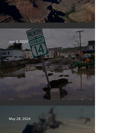
Silvan Photo Award: May 2024
Jun 3, 2024
Vermont requires oil companies to pay for climate
change damages
May 28, 2024