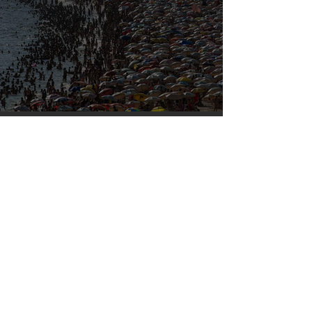
Our densely populated planet – in pictures.
Mar 6, 2023
Silvan Photo Award February 2023