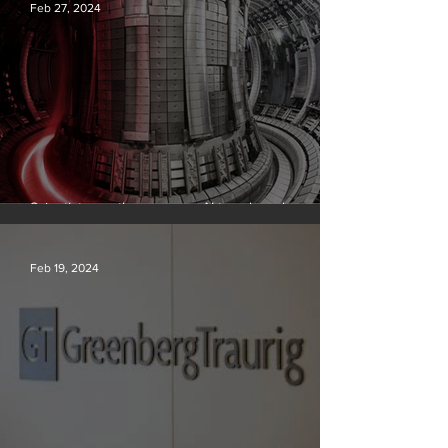
Feb 27, 2024
Scientists say they can use AI to solve a key
problem in the quest for near-limitless clean energy
Feb 19, 2024