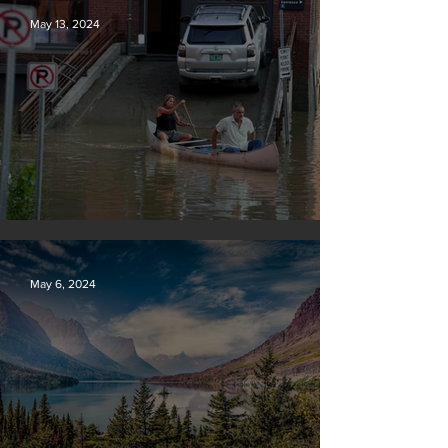
May 13, 2024
Vermont may charge big oil
May 6, 2024