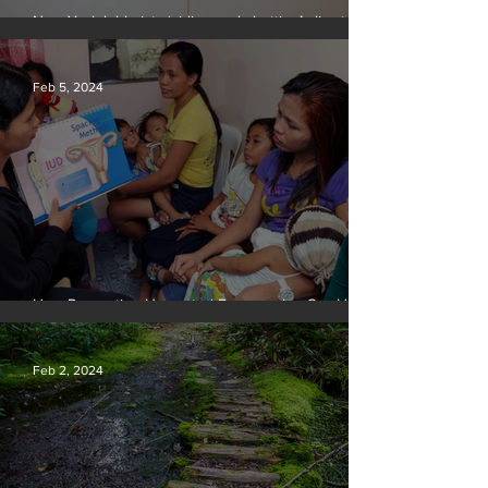
New York lobbyists ‘aiding and abetting’ climate
crisis, research reveals
Feb 5, 2024
How Preventing Unwanted Pregnancies Can Help
on Climate
Feb 2, 2024