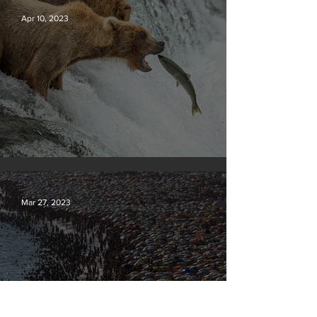
Apr 10, 2023
Silvan Photo Award March 2023
Mar 27, 2023