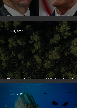
Elected officials prioritizing fossil fuel cash over
people
Jun 17, 2024
EU passes law to restore 20% of bloc’s land and
sea by end of decade
Jun 10, 2024