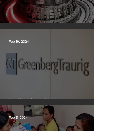
Scientists say they can use AI to solve a key
problem in the quest for near-limitless clean energy
Feb 19, 2024
New York lobbyists ‘aiding and abetting’ climate
crisis, research reveals
Feb 5, 2024