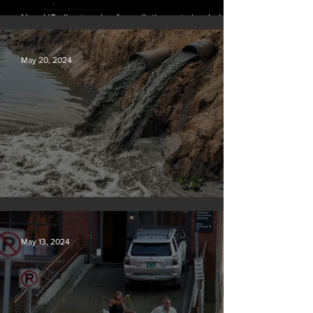
New US climate rules for pollution cuts ‘probably
terminal’ for coal-fired plants
May 20, 2024
Tyson Foods dumps pollution into waterways
May 13, 2024