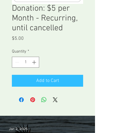
Donation: $5 per
Month - Recurring,
until cancelled
Price
$5.00
Quantity
*
Add to Cart
Jan 2, 2025