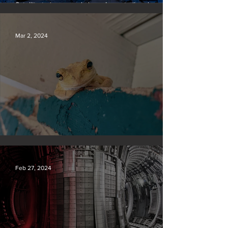
Satellite to ‘name and shame’ worst oil and gas
methane polluters
Mar 2, 2024
Silvan Photo Award February 2024
Feb 27, 2024