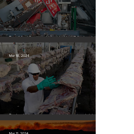
Fossil fuel firms could be tried in US for homicide
over climate-related deaths, experts say
Mar 18, 2024
Banks driving increase in global meat and dairy
production, report finds
Mar 11, 2024