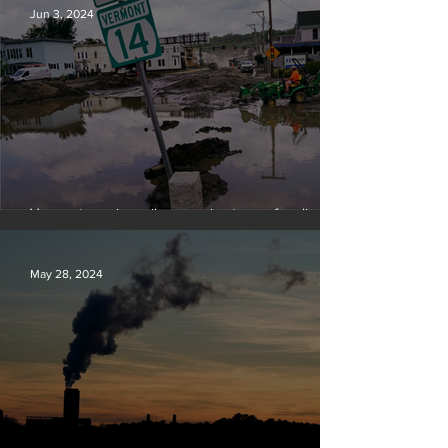
Jun 3, 2024
Vermont requires oil companies to pay for climate
change damages
May 28, 2024