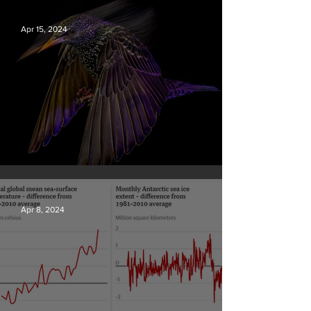
Apr 15, 2024
British Wildlife Photo Awards
Apr 8, 2024