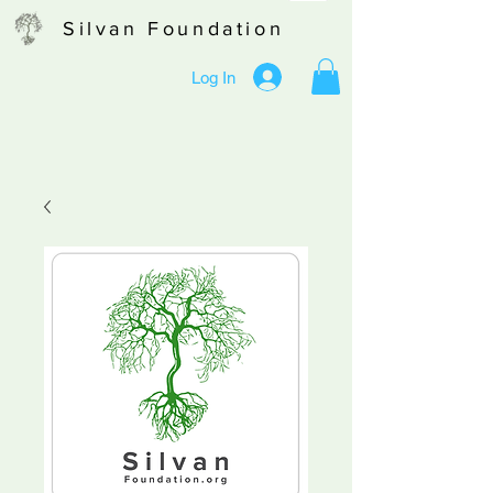
Silvan Foundation
Log In