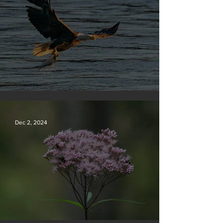
Silvan Photo Award December 2024
Dec 2, 2024