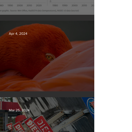
Simply mind-boggling
Apr 4, 2024
Silvan Photo Award March 2024
Mar 25, 2024