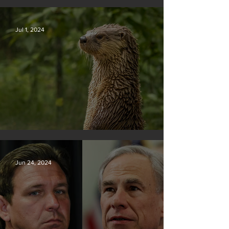
Silvan Photo Award November 2024
Jul 1, 2024
Silvan Photo Award June 2024
Jun 24, 2024