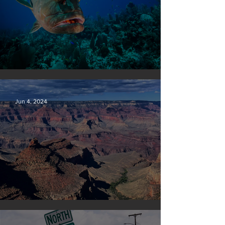
Save our seas
Jun 4, 2024
Silvan Photo Award: May 2024