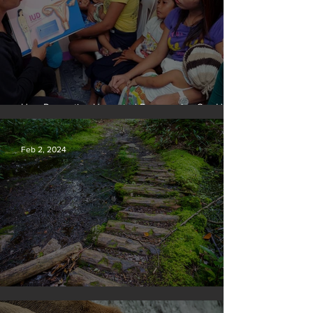
How Preventing Unwanted Pregnancies Can Help
on Climate
Feb 2, 2024
Silvan Photo Award January 2024