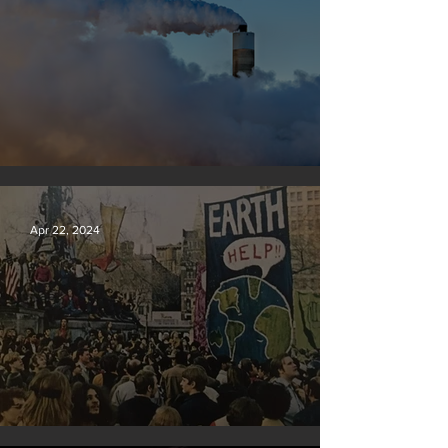
New rules will slash air, water and climate pollution
Apr 22, 2024
Earth Day 2024