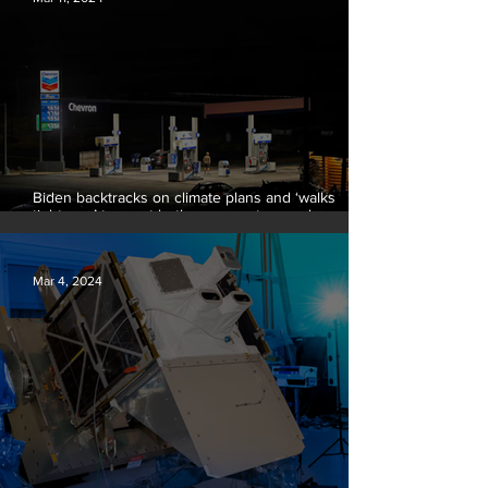
Biden backtracks on climate plans and ‘walks
tightrope’ to court both young voters and
moderates
Mar 4, 2024