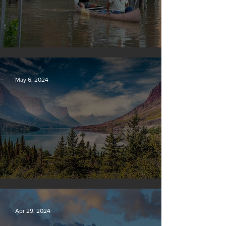
Vermont may charge big oil
May 6, 2024
Silvan Photo Award: April 2024
Apr 29, 2024