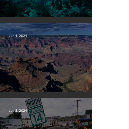
Save our seas
Jun 4, 2024
Silvan Photo Award: May 2024
Jun 3, 2024