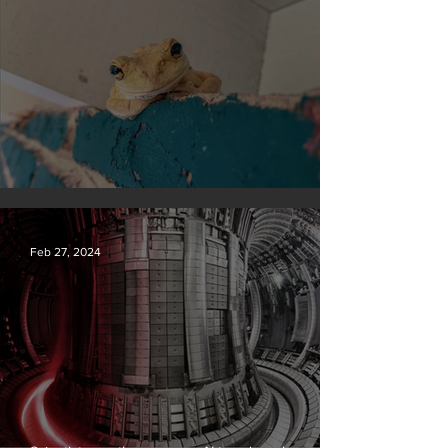
Silvan Photo Award February 2024
Feb 27, 2024