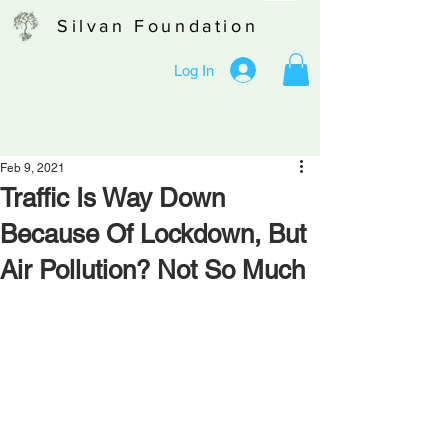
Silvan Foundation
Log In
Feb 9, 2021
Traffic Is Way Down
Because Of Lockdown, But
Air Pollution? Not So Much