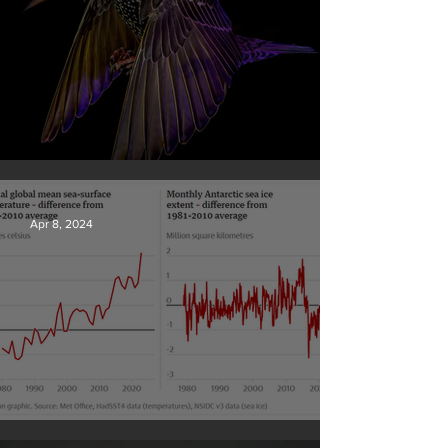
British Wildlife Photo Awards
Apr 8, 2024
Simply mind-boggling