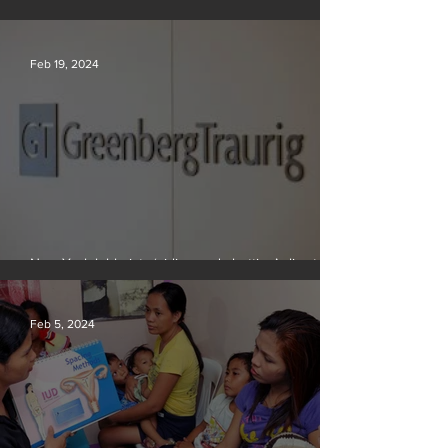
Scientists say they can use AI to solve a key
problem in the quest for near-limitless clean energy
Feb 19, 2024
New York lobbyists ‘aiding and abetting’ climate
crisis, research reveals
Feb 5, 2024