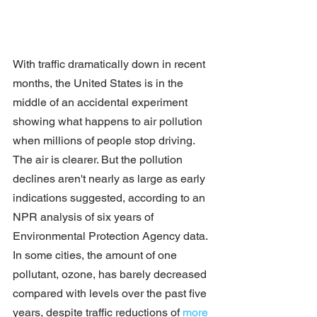
With traffic dramatically down in recent 
months, the United States is in the 
middle of an accidental experiment 
showing what happens to air pollution 
when millions of people stop driving.
The air is clearer. But the pollution 
declines aren't nearly as large as early 
indications suggested, according to an 
NPR analysis of six years of 
Environmental Protection Agency data.
In some cities, the amount of one 
pollutant, ozone, has barely decreased 
compared with levels over the past five 
years, despite traffic reductions of 
more 