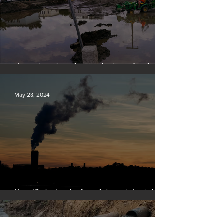
Vermont requires oil companies to pay for climate
change damages
May 28, 2024
New US climate rules for pollution cuts ‘probably
terminal’ for coal-fired plants