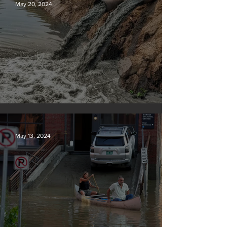
May 20, 2024
Tyson Foods dumps pollution into waterways
May 13, 2024