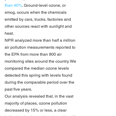
than 40%
. Ground-level ozone, or 
smog, occurs when the chemicals 
emitted by cars, trucks, factories and 
other sources react with sunlight and 
heat.
NPR analyzed more than half a million 
air pollution measurements reported to 
the EPA from more than 900 air 
monitoring sites around the country. We 
compared the median ozone levels 
detected this spring with levels found 
during the comparable period over the 
past five years.
Our analysis revealed that, in the vast 
majority of places, ozone pollution 
decreased by 15% or less, a clear 