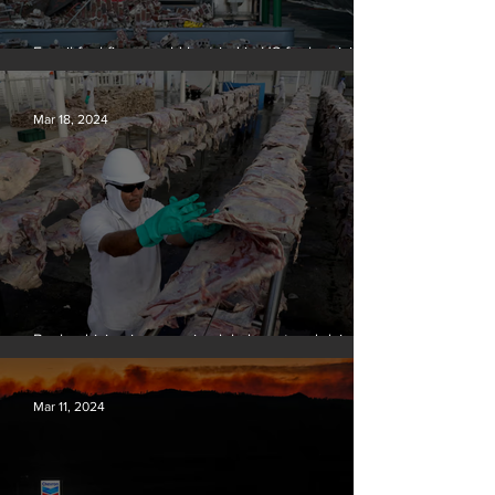
Fossil fuel firms could be tried in US for homicide
over climate-related deaths, experts say
Mar 18, 2024
Banks driving increase in global meat and dairy
production, report finds
Mar 11, 2024