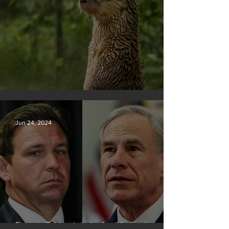
Silvan Photo Award June 2024
Jun 24, 2024
Elected officials prioritizing fossil fuel cash over