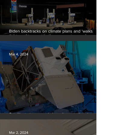
Biden backtracks on climate plans and ‘walks
tightrope’ to court both young voters and
moderates
Mar 4, 2024
Satellite to ‘name and shame’ worst oil and gas
methane polluters
Mar 2, 2024