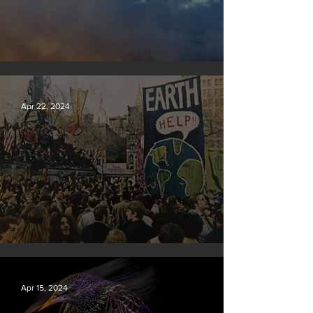
New rules will slash air, water and climate pollution
Apr 22, 2024
Earth Day 2024
Apr 15, 2024