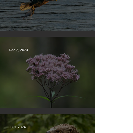
Silvan Photo Award December 2024
Dec 2, 2024
Silvan Photo Award November 2024
Jul 1, 2024