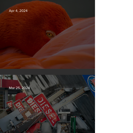
Apr 4, 2024
Silvan Photo Award March 2024
Mar 25, 2024