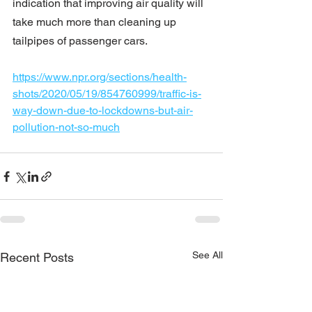
indication that improving air quality will 
take much more than cleaning up 
tailpipes of passenger cars.
https://www.npr.org/sections/health-
shots/2020/05/19/854760999/traffic-is-
way-down-due-to-lockdowns-but-air-
pollution-not-so-much
See All
Recent Posts