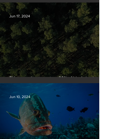
people
Jun 17, 2024
EU passes law to restore 20% of bloc’s land and
sea by end of decade
Jun 10, 2024