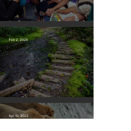
How Preventing Unwanted Pregnancies Can Help
on Climate
Feb 2, 2024
Silvan Photo Award January 2024
Apr 10, 2023