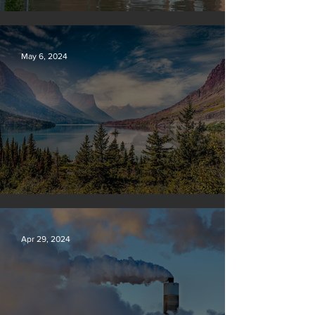
Vermont may charge big oil
May 6, 2024
Silvan Photo Award: April 2024
Apr 29, 2024