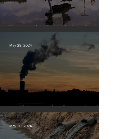
Vermont requires oil companies to pay for climate
change damages
May 28, 2024
New US climate rules for pollution cuts ‘probably
terminal’ for coal-fired plants
May 20, 2024