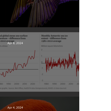
British Wildlife Photo Awards
Apr 8, 2024
Simply mind-boggling
Apr 4, 2024