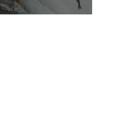
Silvan Photo Award March 2023
Mar 27, 2023
Our densely populated planet – in pictures.
Mar 6, 2023