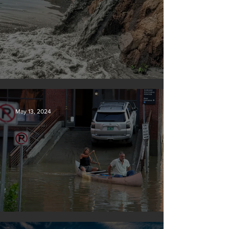
Tyson Foods dumps pollution into waterways
May 13, 2024
Vermont may charge big oil