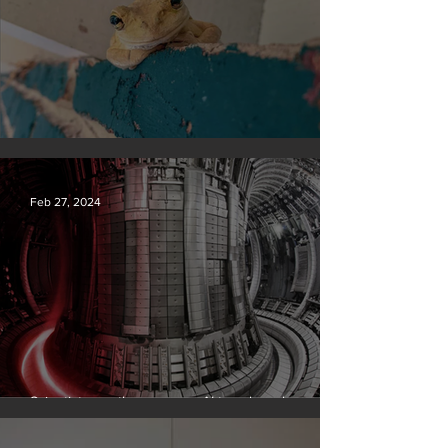
Silvan Photo Award February 2024
Feb 27, 2024
Scientists say they can use AI to solve a key
problem in the quest for near-limitless clean energy