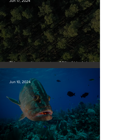
Jun 17, 2024
EU passes law to restore 20% of bloc’s land and
sea by end of decade
Jun 10, 2024