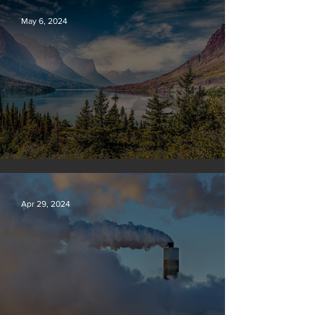
May 6, 2024
Silvan Photo Award: April 2024
Apr 29, 2024