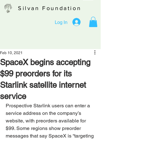
Silvan Foundation
Log In
Feb 10, 2021
SpaceX begins accepting
$99 preorders for its
Starlink satellite internet
service
Prospective Starlink users can enter a 
service address on the company’s 
website, with preorders available for 
$99. Some regions show preorder 
messages that say SpaceX is “targeting 