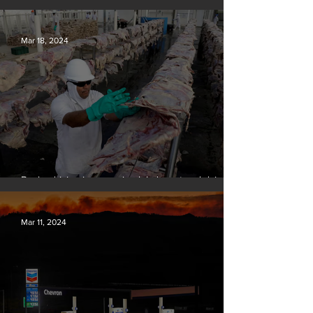
over climate-related deaths, experts say
Mar 18, 2024
Banks driving increase in global meat and dairy
production, report finds
Mar 11, 2024