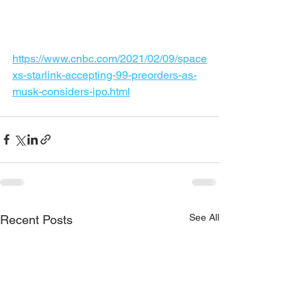
https://www.cnbc.com/2021/02/09/space
xs-starlink-accepting-99-preorders-as-
musk-considers-ipo.html
See All
Recent Posts