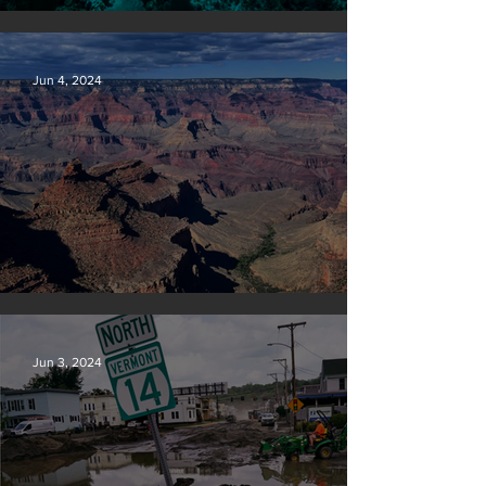
Save our seas
Jun 4, 2024
Silvan Photo Award: May 2024
Jun 3, 2024