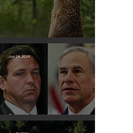
Silvan Photo Award June 2024
Jun 24, 2024
Elected officials prioritizing fossil fuel cash over
people