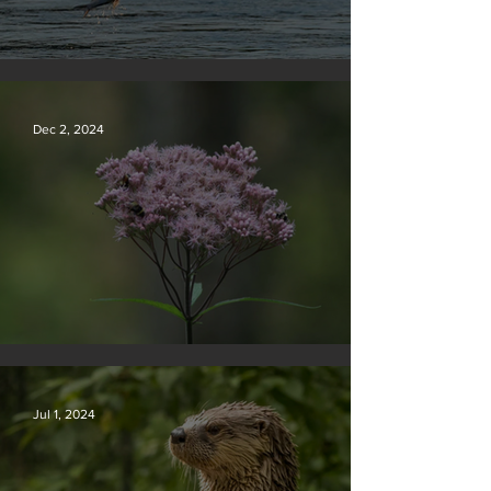
Silvan Photo Award December 2024
Dec 2, 2024
Silvan Photo Award November 2024
Jul 1, 2024