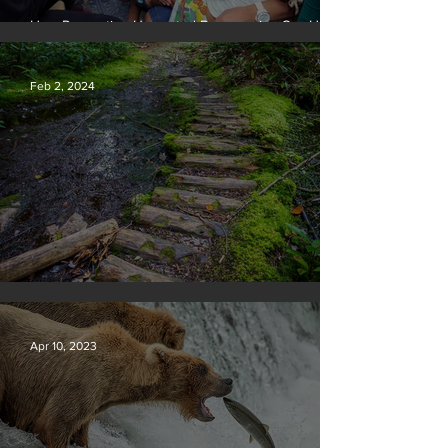
How Preventing Unwanted Pregnancies Can Help
on Climate
Feb 2, 2024
Silvan Photo Award January 2024
Apr 10, 2023