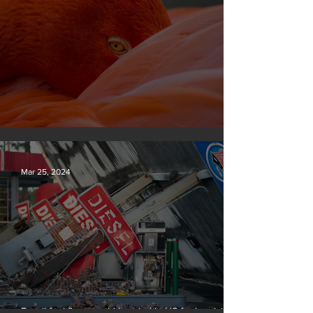
Silvan Photo Award March 2024
Mar 25, 2024
Fossil fuel firms could be tried in US for homicide