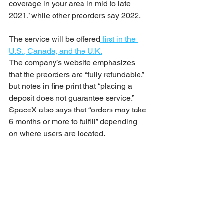
coverage in your area in mid to late 
2021,” while other preorders say 2022.
The service will be offered
 first in the 
U.S., Canada, and the U.K.
The company’s website emphasizes 
that the preorders are “fully refundable,” 
but notes in fine print that “placing a 
deposit does not guarantee service.” 
SpaceX also says that “orders may take 
6 months or more to fulfill” depending 
on where users are located.