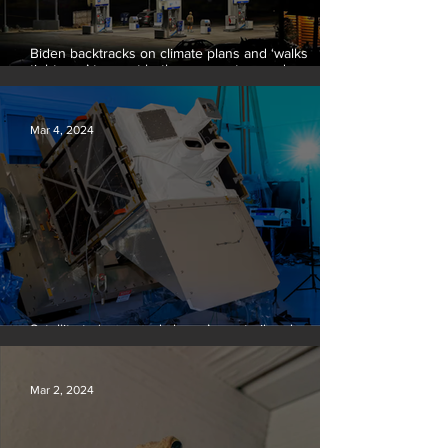
Biden backtracks on climate plans and ‘walks
tightrope’ to court both young voters and
moderates
Mar 4, 2024
Satellite to ‘name and shame’ worst oil and gas
methane polluters
Mar 2, 2024