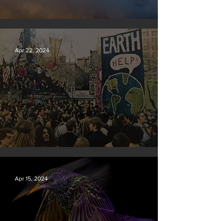
New rules will slash air, water and climate pollution
Apr 22, 2024
Earth Day 2024
Apr 15, 2024