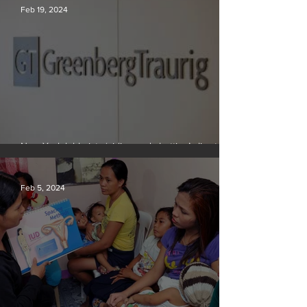
Feb 19, 2024
New York lobbyists ‘aiding and abetting’ climate
crisis, research reveals
Feb 5, 2024