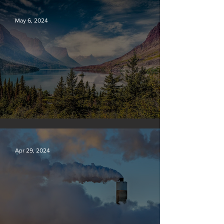
May 6, 2024
Silvan Photo Award: April 2024
Apr 29, 2024