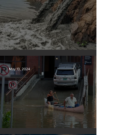
Tyson Foods dumps pollution into waterways
May 13, 2024
Vermont may charge big oil