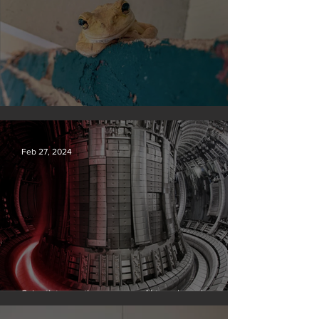
Silvan Photo Award February 2024
Feb 27, 2024
Scientists say they can use AI to solve a key
problem in the quest for near-limitless clean energy