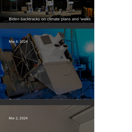
Biden backtracks on climate plans and ‘walks
tightrope’ to court both young voters and
moderates
Mar 4, 2024
Satellite to ‘name and shame’ worst oil and gas
methane polluters
Mar 2, 2024