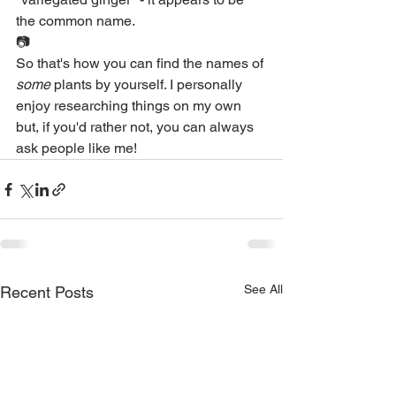
the common name.
📷
So that's how you can find the names of 
some
 plants by yourself. I personally 
enjoy researching things on my own 
but, if you'd rather not, you can always 
ask people like me!
See All
Recent Posts