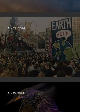
New rules will slash air, water and climate pollution
Apr 22, 2024
Earth Day 2024
Apr 15, 2024