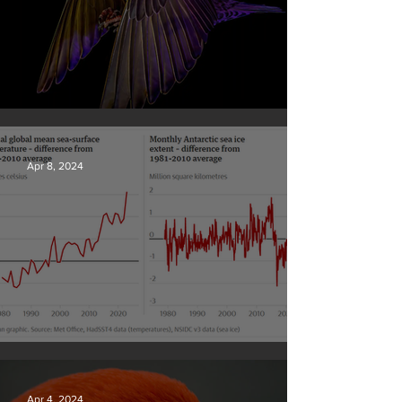
British Wildlife Photo Awards
Apr 8, 2024
Simply mind-boggling
Apr 4, 2024