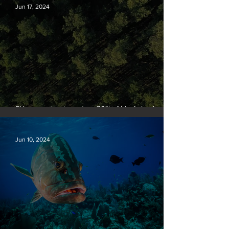
Jun 17, 2024
EU passes law to restore 20% of bloc’s land and
sea by end of decade
Jun 10, 2024