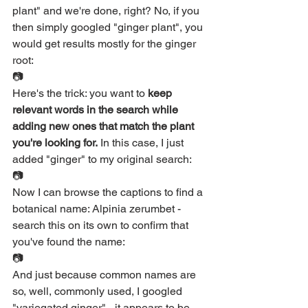
plant" and we're done, right? No, if you 
then simply googled "ginger plant", you 
would get results mostly for the ginger 
root:
📷
Here's the trick: you want to 
keep 
relevant words in the search while 
adding new ones that match the plant 
you're looking for.
 In this case, I just 
added "ginger" to my original search:
📷
Now I can browse the captions to find a 
botanical name: Alpinia zerumbet - 
search this on its own to confirm that 
you've found the name:
📷
And just because common names are 
so, well, commonly used, I googled 
"variegated ginger" - it appears to be 