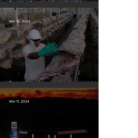
Fossil fuel firms could be tried in US for homicide
over climate-related deaths, experts say
Mar 18, 2024
Banks driving increase in global meat and dairy
production, report finds
Mar 11, 2024