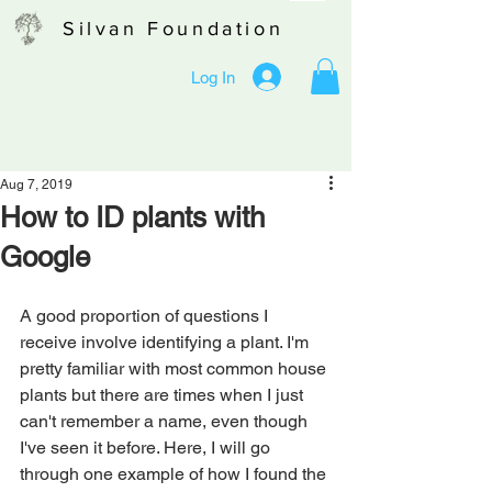
Silvan Foundation
Log In
Aug 7, 2019
How to ID plants with
Google
A good proportion of questions I 
receive involve identifying a plant. I'm 
pretty familiar with most common house 
plants but there are times when I just 
can't remember a name, even though 
I've seen it before. Here, I will go 
through one example of how I found the 