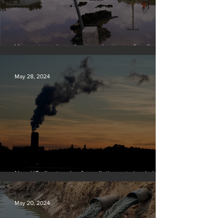
Vermont requires oil companies to pay for climate
change damages
May 28, 2024
New US climate rules for pollution cuts ‘probably
terminal’ for coal-fired plants
May 20, 2024