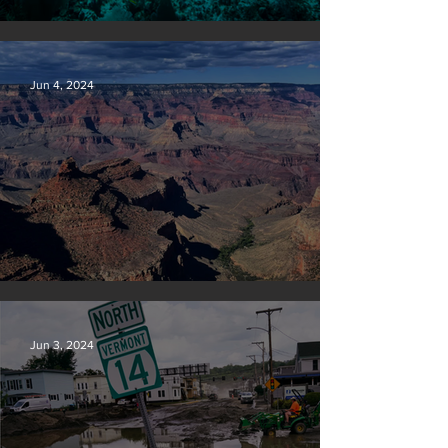
Save our seas
Jun 4, 2024
Silvan Photo Award: May 2024
Jun 3, 2024