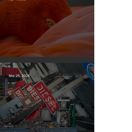
Silvan Photo Award March 2024
Mar 25, 2024