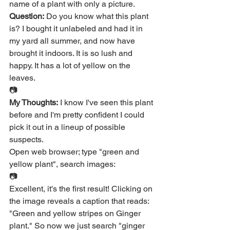
name of a plant with only a picture.
Question:
 Do you know what this plant 
is? I bought it unlabeled and had it in 
my yard all summer, and now have 
brought it indoors. It is so lush and 
happy. It has a lot of yellow on the 
leaves.
📷
My Thoughts:
 I know I've seen this plant 
before and I'm pretty confident I could 
pick it out in a lineup of possible 
suspects.
Open web browser; type "green and 
yellow plant", search images:
📷
Excellent, it's the first result! Clicking on 
the image reveals a caption that reads: 
"Green and yellow stripes on Ginger 
plant." So now we just search "ginger 