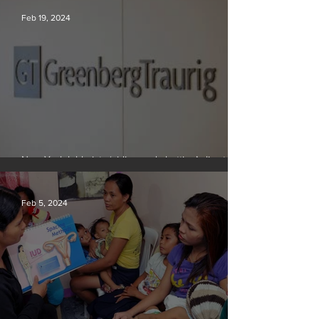
Feb 19, 2024
New York lobbyists ‘aiding and abetting’ climate
crisis, research reveals
Feb 5, 2024