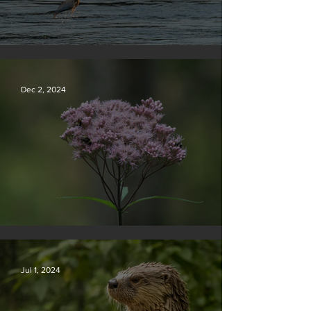
Silvan Photo Award December 2024
Dec 2, 2024
Silvan Photo Award November 2024
Jul 1, 2024