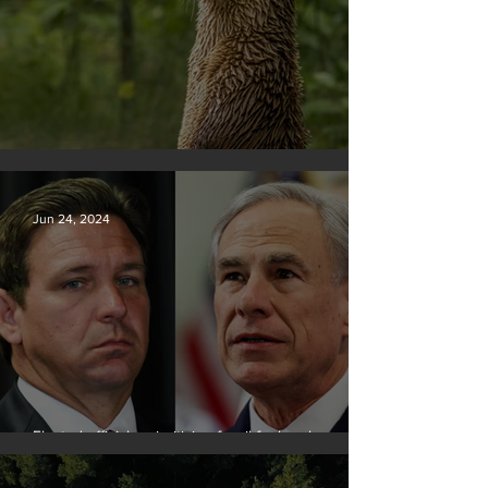
Silvan Photo Award June 2024
Jun 24, 2024
Elected officials prioritizing fossil fuel cash over
people