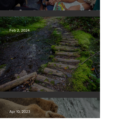
How Preventing Unwanted Pregnancies Can Help
on Climate
Feb 2, 2024
Silvan Photo Award January 2024
Apr 10, 2023