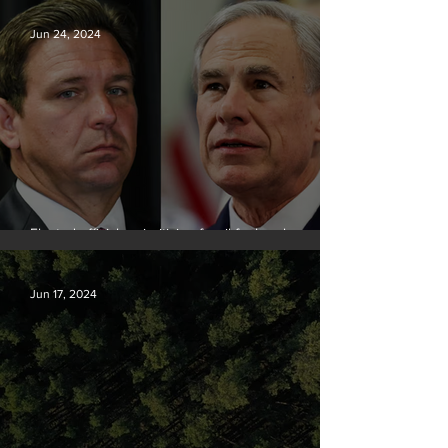
Jun 24, 2024
Elected officials prioritizing fossil fuel cash over
people
Jun 17, 2024