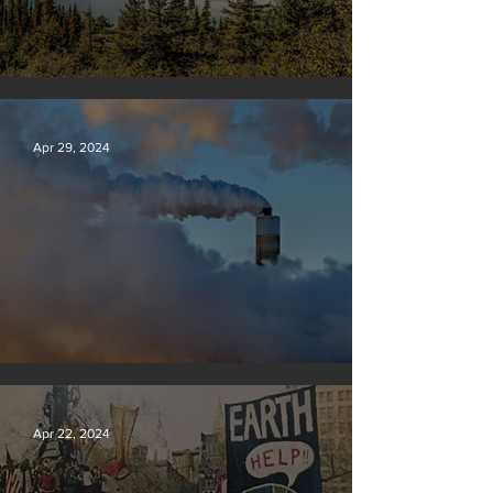
Silvan Photo Award: April 2024
Apr 29, 2024
New rules will slash air, water and climate pollution
Apr 22, 2024