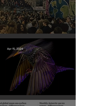
Earth Day 2024
Apr 15, 2024
British Wildlife Photo Awards