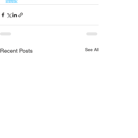
trees/
See All
Recent Posts