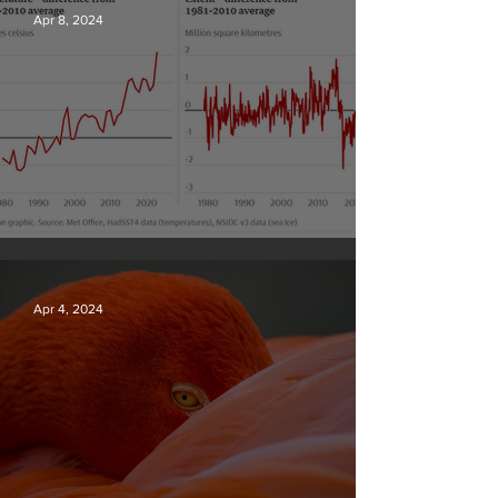
Apr 8, 2024
Simply mind-boggling
Apr 4, 2024