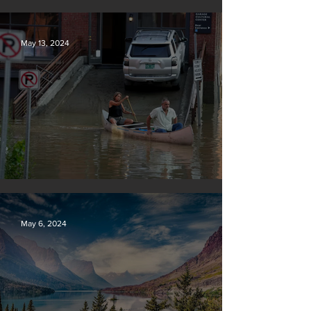
Tyson Foods dumps pollution into waterways
May 13, 2024
Vermont may charge big oil
May 6, 2024