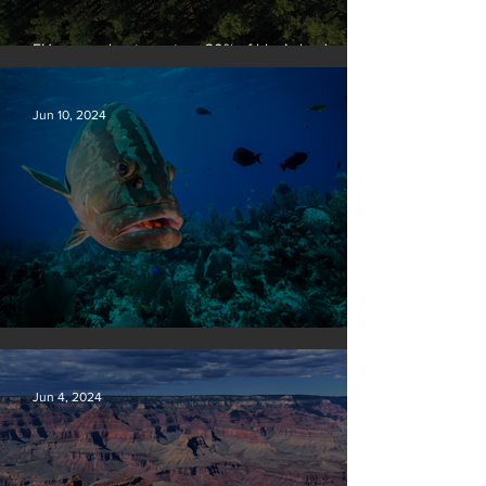
EU passes law to restore 20% of bloc’s land and
sea by end of decade
Jun 10, 2024
Save our seas
Jun 4, 2024