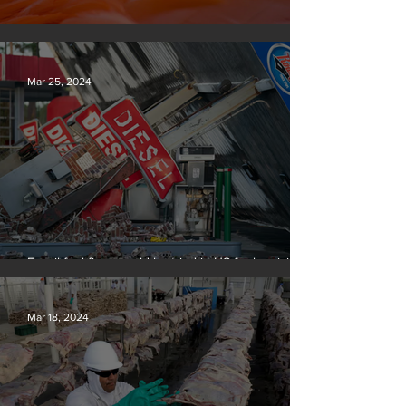
Silvan Photo Award March 2024
Mar 25, 2024
Fossil fuel firms could be tried in US for homicide
over climate-related deaths, experts say
Mar 18, 2024