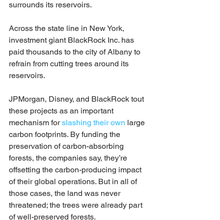
surrounds its reservoirs.
Across the state line in New York, 
investment giant BlackRock Inc. has 
paid thousands to the city of Albany to 
refrain from cutting trees around its 
reservoirs.
JPMorgan, Disney, and BlackRock tout 
these projects as an important 
mechanism for 
slashing their own
 large 
carbon footprints. By funding the 
preservation of carbon-absorbing 
forests, the companies say, they’re 
offsetting the carbon-producing impact 
of their global operations. But in all of 
those cases, the land was never 
threatened; the trees were already part 
of well-preserved forests.