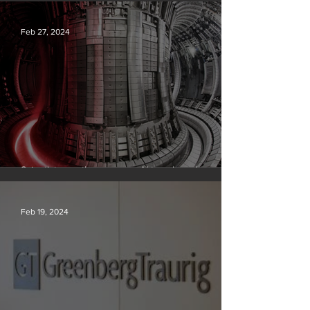
Silvan Photo Award February 2024
Feb 27, 2024
Scientists say they can use AI to solve a key
problem in the quest for near-limitless clean energy
Feb 19, 2024