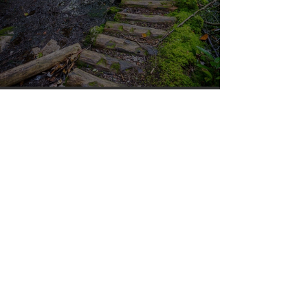
Silvan Photo Award January 2024
Apr 10, 2023
Silvan Photo Award March 2023