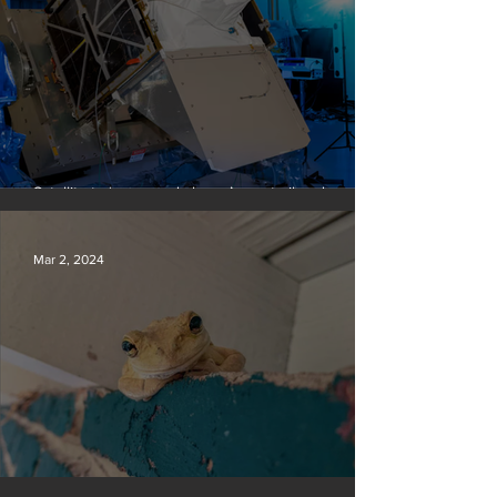
Satellite to ‘name and shame’ worst oil and gas
methane polluters
Mar 2, 2024