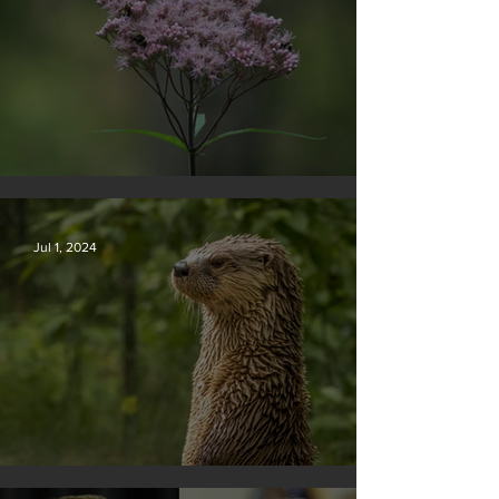
Silvan Photo Award November 2024
Jul 1, 2024
Silvan Photo Award June 2024