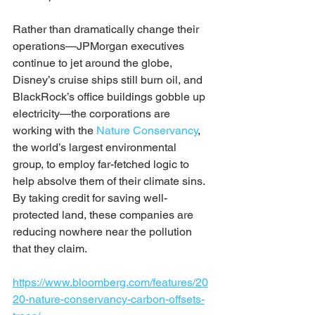
Rather than dramatically change their 
operations—JPMorgan executives 
continue to jet around the globe, 
Disney’s cruise ships still burn oil, and 
BlackRock’s office buildings gobble up 
electricity—the corporations are 
working with the 
Nature Conservancy
, 
the world’s largest environmental 
group, to employ far-fetched logic to 
help absolve them of their climate sins. 
By taking credit for saving well-
protected land, these companies are 
reducing nowhere near the pollution 
that they claim.
https://www.bloomberg.com/features/20
20-nature-conservancy-carbon-offsets-