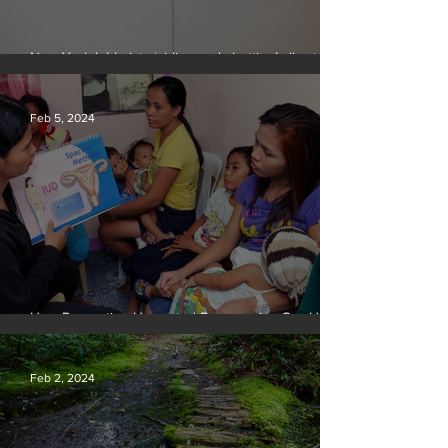
New York lobbyists ‘aiding and abetting’ climate
crisis, research reveals
Feb 5, 2024
How Preventing Unwanted Pregnancies Can Help
on Climate
Feb 2, 2024