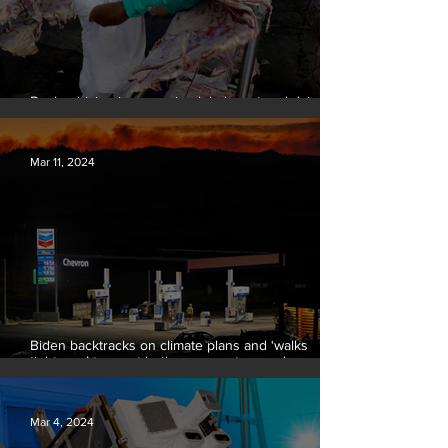
Banks driving increase in global meat and dairy
production, report finds
Mar 11, 2024
Biden backtracks on climate plans and ‘walks
tightrope’ to court both young voters and
moderates
Mar 4, 2024