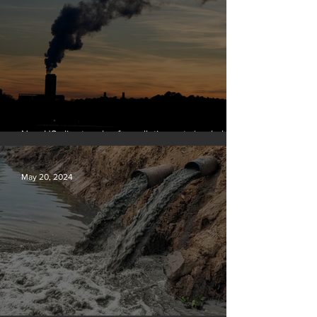
New US climate rules for pollution cuts ‘probably
terminal’ for coal-fired plants
May 20, 2024