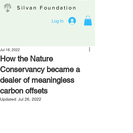
Silvan Foundation
Log In
Jul 18, 2022
How the Nature
Conservancy became a
dealer of meaningless
carbon offsets
Updated:
Jul 26, 2022