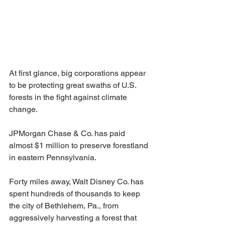
At first glance, big corporations appear 
to be protecting great swaths of U.S. 
forests in the fight against climate 
change.
JPMorgan Chase & Co. has paid 
almost $1 million to preserve forestland 
in eastern Pennsylvania.
Forty miles away, Walt Disney Co. has 
spent hundreds of thousands to keep 
the city of Bethlehem, Pa., from 
aggressively harvesting a forest that 