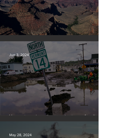
Silvan Photo Award: May 2024
Jun 3, 2024
Vermont requires oil companies to pay for climate
change damages
May 28, 2024