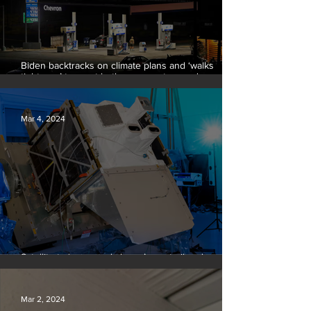
Biden backtracks on climate plans and ‘walks
tightrope’ to court both young voters and
moderates
Mar 4, 2024
Satellite to ‘name and shame’ worst oil and gas
methane polluters
Mar 2, 2024