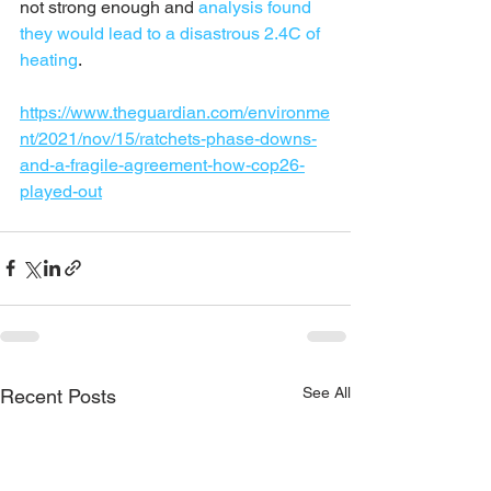
not strong enough and 
analysis found 
they would lead to a disastrous 2.4C of 
heating
.
https://www.theguardian.com/environme
nt/2021/nov/15/ratchets-phase-downs-
and-a-fragile-agreement-how-cop26-
played-out
See All
Recent Posts