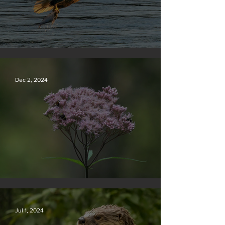
Silvan Photo Award December 2024
Dec 2, 2024
Silvan Photo Award November 2024
Jul 1, 2024