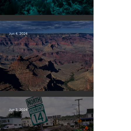
Save our seas
Jun 4, 2024
Silvan Photo Award: May 2024
Jun 3, 2024