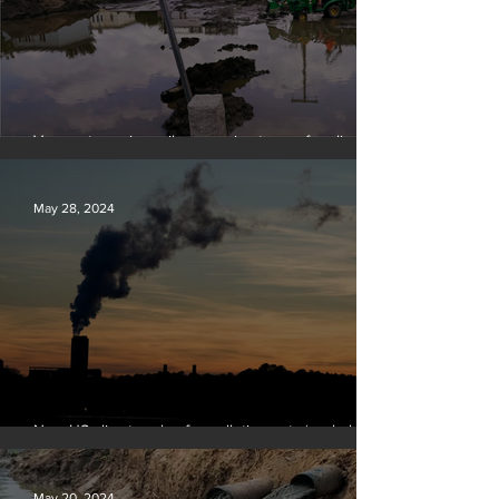
Vermont requires oil companies to pay for climate
change damages
May 28, 2024
New US climate rules for pollution cuts ‘probably
terminal’ for coal-fired plants
May 20, 2024