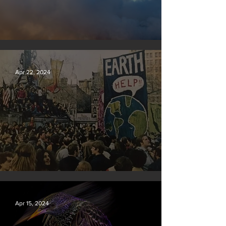
New rules will slash air, water and climate pollution
Apr 22, 2024
Earth Day 2024
Apr 15, 2024