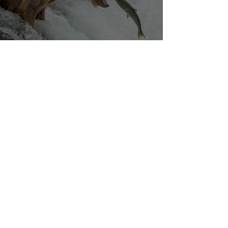
Silvan Photo Award March 2023
Mar 27, 2023
Our densely populated planet – in pictures.