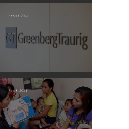
problem in the quest for near-limitless clean energy
Feb 19, 2024
New York lobbyists ‘aiding and abetting’ climate
crisis, research reveals
Feb 5, 2024