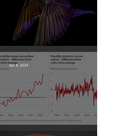
British Wildlife Photo Awards
Apr 8, 2024
Simply mind-boggling