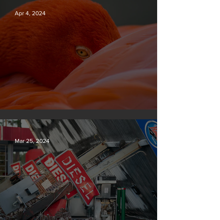
Apr 4, 2024
Silvan Photo Award March 2024
Mar 25, 2024