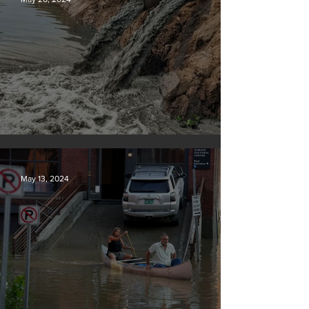
Tyson Foods dumps pollution into waterways
May 13, 2024