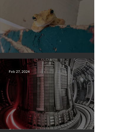
Silvan Photo Award February 2024
Feb 27, 2024
Scientists say they can use AI to solve a key