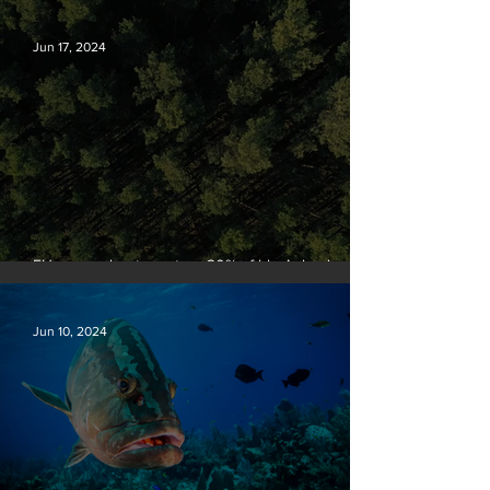
Jun 17, 2024
EU passes law to restore 20% of bloc’s land and
sea by end of decade
Jun 10, 2024