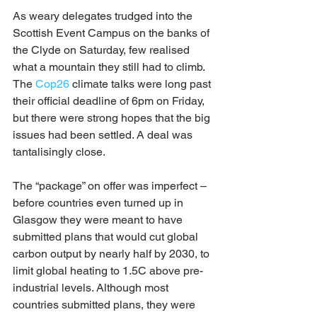
As weary delegates trudged into the 
Scottish Event Campus on the banks of 
the Clyde on Saturday, few realised 
what a mountain they still had to climb. 
The 
Cop26
 climate talks were long past 
their official deadline of 6pm on Friday, 
but there were strong hopes that the big 
issues had been settled. A deal was 
tantalisingly close.
The “package” on offer was imperfect – 
before countries even turned up in 
Glasgow they were meant to have 
submitted plans that would cut global 
carbon output by nearly half by 2030, to 
limit global heating to 1.5C above pre-
industrial levels. Although most 
countries submitted plans, they were 