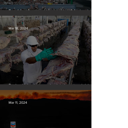
Fossil fuel firms could be tried in US for homicide
over climate-related deaths, experts say
Mar 18, 2024
Banks driving increase in global meat and dairy
production, report finds
Mar 11, 2024