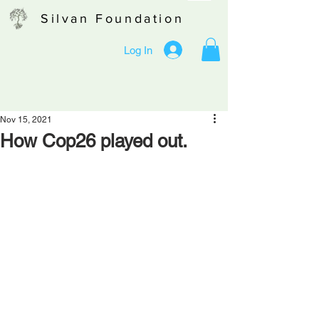
Silvan Foundation
Log In
Nov 15, 2021
How Cop26 played out.