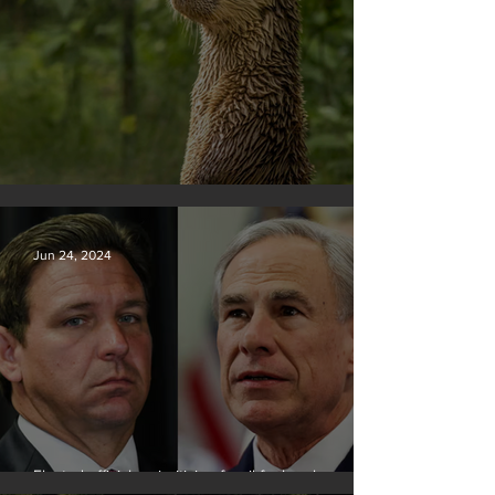
Silvan Photo Award June 2024
Jun 24, 2024
Elected officials prioritizing fossil fuel cash over
people