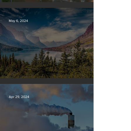
Vermont may charge big oil
May 6, 2024
Silvan Photo Award: April 2024
Apr 29, 2024