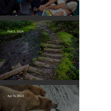
How Preventing Unwanted Pregnancies Can Help
on Climate
Feb 2, 2024
Silvan Photo Award January 2024
Apr 10, 2023