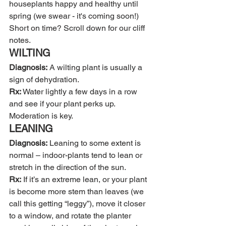
houseplants happy and healthy until 
spring (we swear - it's coming soon!) 
Short on time? Scroll down for our cliff 
notes. 
WILTING
Diagnosis:
 A wilting plant is usually a 
sign of dehydration.
Rx:
 Water lightly a few days in a row 
and see if your plant perks up. 
Moderation is key.
LEANING
Diagnosis:
 Leaning to some extent is 
normal – indoor-plants tend to lean or 
stretch in the direction of the sun.
Rx:
 If it’s an extreme lean, or your plant 
is become more stem than leaves (we 
call this getting “leggy”), move it closer 
to a window, and rotate the planter 