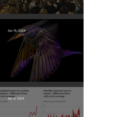
Earth Day 2024
Apr 15, 2024
British Wildlife Photo Awards
Apr 8, 2024