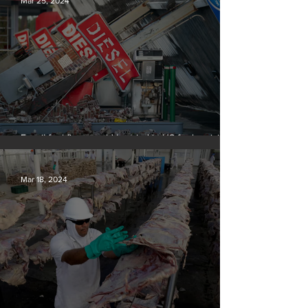
Mar 25, 2024
Fossil fuel firms could be tried in US for homicide
over climate-related deaths, experts say
Mar 18, 2024