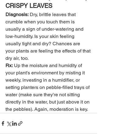
CRISPY LEAVES
Diagnosis:
 Dry, brittle leaves that 
crumble when you touch them is 
usually a sign of under-watering and 
low-humidity. Is your skin feeling 
usually tight and dry? Chances are 
your plants are feeling the effects of that 
dry air, too.
Rx:
 Up the moisture and humidity of 
your plant's environment by misting it 
weekly, investing in a humidifier, or 
setting planters on pebble-filled trays of 
water (make sure they're not sitting 
directly in the water, but just above it on 
the pebbles). Again, moderation is key.