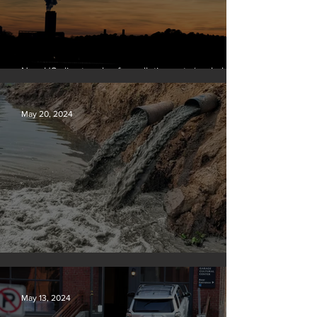
New US climate rules for pollution cuts ‘probably
terminal’ for coal-fired plants
May 20, 2024
Tyson Foods dumps pollution into waterways
May 13, 2024