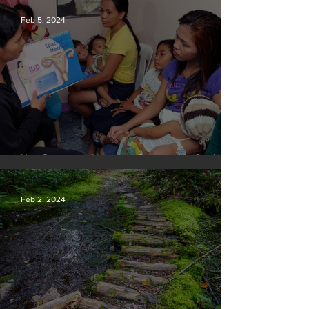
Feb 5, 2024
How Preventing Unwanted Pregnancies Can Help
on Climate
Feb 2, 2024