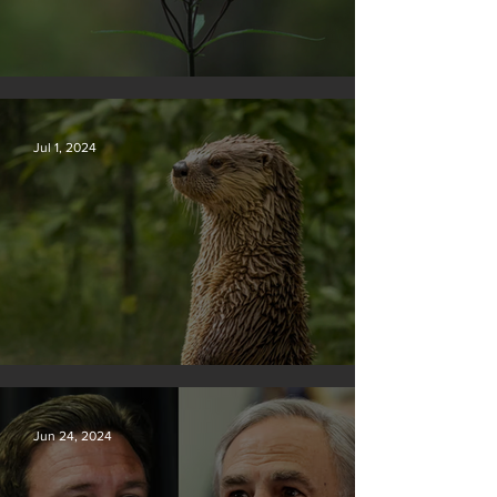
Silvan Photo Award November 2024
Jul 1, 2024
Silvan Photo Award June 2024
Jun 24, 2024