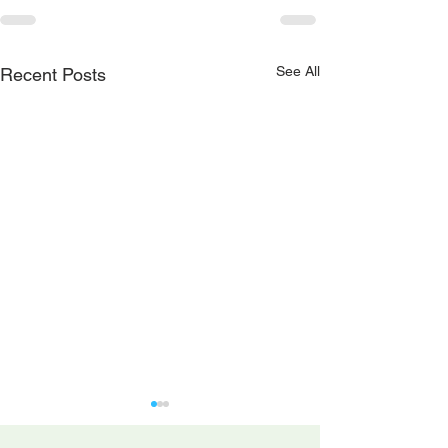
See All
Recent Posts