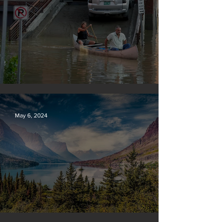
Vermont may charge big oil
May 6, 2024
Silvan Photo Award: April 2024