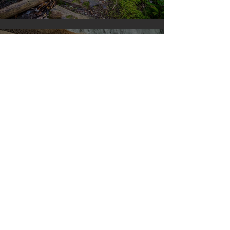
Silvan Photo Award January 2024
Apr 10, 2023
Silvan Photo Award March 2023
Mar 27, 2023