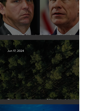
Elected officials prioritizing fossil fuel cash over
people
Jun 17, 2024
EU passes law to restore 20% of bloc’s land and
sea by end of decade