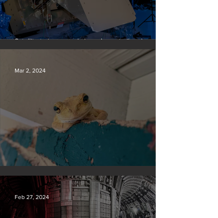
Satellite to ‘name and shame’ worst oil and gas
methane polluters
Mar 2, 2024
Silvan Photo Award February 2024
Feb 27, 2024