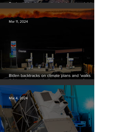
Banks driving increase in global meat and dairy
production, report finds
Mar 11, 2024
Biden backtracks on climate plans and ‘walks
tightrope’ to court both young voters and
moderates
Mar 4, 2024