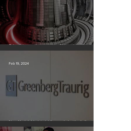
Scientists say they can use AI to solve a key
problem in the quest for near-limitless clean energy
Feb 19, 2024
New York lobbyists ‘aiding and abetting’ climate
crisis, research reveals