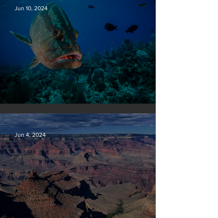
Jun 10, 2024
Save our seas
Jun 4, 2024