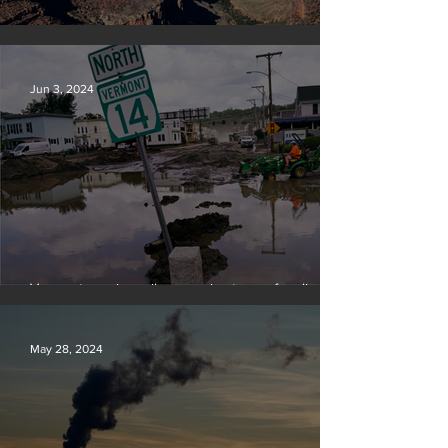
Silvan Photo Award: May 2024
Jun 3, 2024
Vermont requires oil companies to pay for climate
change damages
May 28, 2024