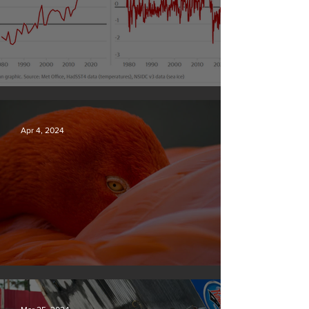
Simply mind-boggling
Apr 4, 2024
Silvan Photo Award March 2024