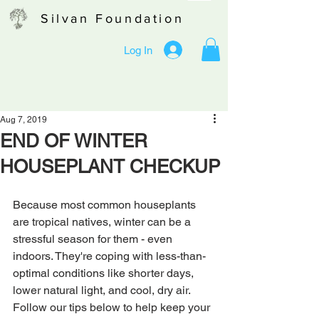
Silvan Foundation
Log In
Aug 7, 2019
END OF WINTER
HOUSEPLANT CHECKUP
Because most common houseplants 
are tropical natives, winter can be a 
stressful season for them - even 
indoors. They're coping with less-than-
optimal conditions like shorter days, 
lower natural light, and cool, dry air. 
Follow our tips below to help keep your 