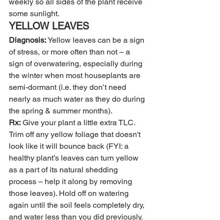
weekly so all sides of the plant receive 
some sunlight.
YELLOW LEAVES
Diagnosis:
 Yellow leaves can be a sign 
of stress, or more often than not – a 
sign of overwatering, especially during 
the winter when most houseplants are 
semi-dormant (i.e. they don’t need 
nearly as much water as they do during 
the spring & summer months).
Rx:
 Give your plant a little extra TLC. 
Trim off any yellow foliage that doesn't 
look like it will bounce back (FYI: a 
healthy plant’s leaves can turn yellow 
as a part of its natural shedding 
process – help it along by removing 
those leaves). Hold off on watering 
again until the soil feels completely dry, 
and water less than you did previously.