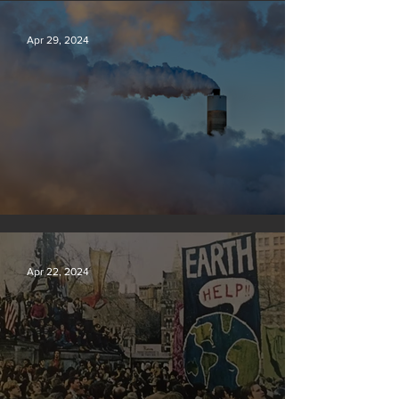
Apr 29, 2024
New rules will slash air, water and climate pollution
Apr 22, 2024