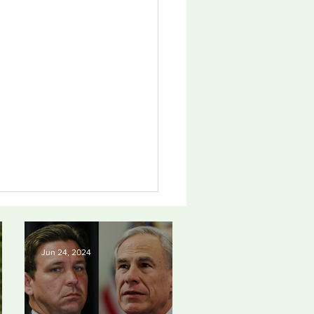
Jun 24, 2024