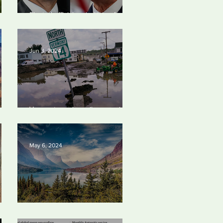
an Photo Award June
Elected officials prioritizing fossil
4
24
fuel cash over people
Jun 3, 2024
Vermont requires oil companies
4
to pay for climate change
damages
May 6, 2024
Silvan Photo Award: April 2024