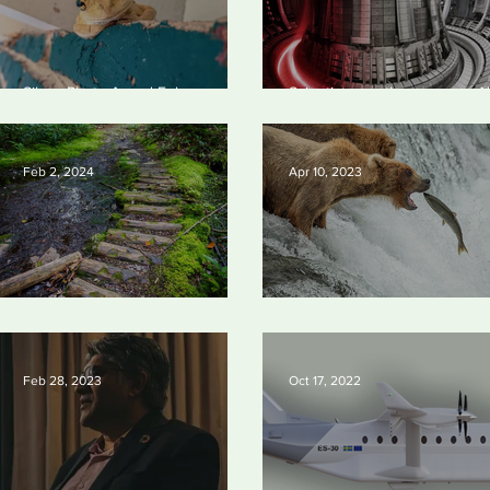
Silvan Photo Award February
Scientists say they can use AI
2024
solve a key problem in the qu
for near-limitless clean energ
Feb 2, 2024
Apr 10, 2023
Silvan Photo Award January 2024
Silvan Photo Award March 2
Feb 28, 2023
Oct 17, 2022