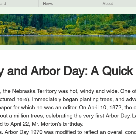
ard
News
About
y and Arbor Day: A Quick 
t, the Nebraska Territory was hot, windy and wide. One of
pictured here), immediately began planting trees, and adv
aper for which he was an editor. On April 10, 1872, the ci
t a million trees, celebrating the very first Arbor Day. La
d to April 22, Mr. Morton's birthday.
. Arbor Day 1970 was modified to reflect an overall conc