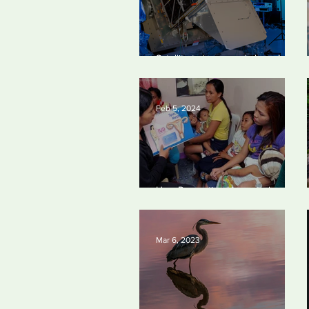
Satellite to ‘name and shame’
worst oil and gas methane
polluters
Feb 5, 2024
How Preventing Unwanted
Pregnancies Can Help on Climate
Mar 6, 2023