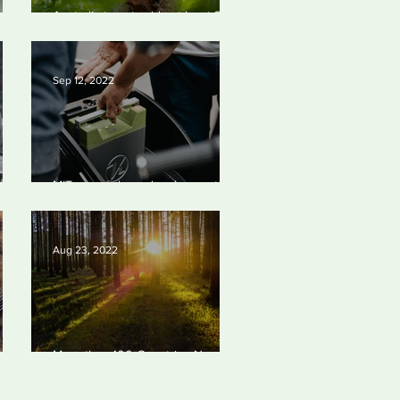
Australia to set aside at least 30%
of its land mass.
Sep 12, 2022
ay
MIT researchers develop cost-
effective battery made of common
materials
Aug 23, 2022
More than 100 Countries Now
s
Formally Support the Global
Target to Protect at least 30% of
the Planet