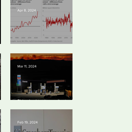
Apr 8, 2024
Simply mind-boggling
Mar 11, 2024
bal
Biden backtracks on climate plans
port
and ‘walks tightrope’ to court both
young voters and moderates
Feb 19, 2024