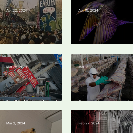
Apr 22, 2024
Apr 15, 2024
Earth Day 2024
British Wildlife Photo Awards
Mar 25, 2024
Mar 18, 2024
Fossil fuel firms could be tried in
Banks driving increase in glo
US for homicide over climate-
meat and dairy production, re
related deaths, experts say
finds
Mar 2, 2024
Feb 27, 2024