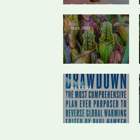
Silvan Photo Award February
2023
Oct 3, 2022
Silvan Photo Award Winner
September 2022
Sep 5, 2022
Solutions Thinking and Climate
Change