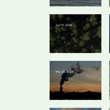
Silvan Photo Award
Silvan Photo Award December
December 2024
2024
Jun 17, 2024
EU passes law to restore 20% of
bloc’s land and sea by end of
decade
May 28, 2024
New US climate rules for pollution
cuts ‘probably terminal’ for coal-
fired plants