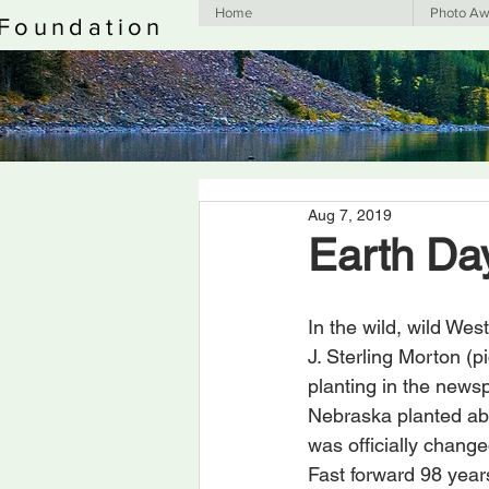
Home
Photo Aw
 Foundation
Aug 7, 2019
Earth Da
In the wild, wild Wes
J. Sterling Morton (
planting in the newsp
Nebraska planted abou
was officially change
Fast forward 98 years