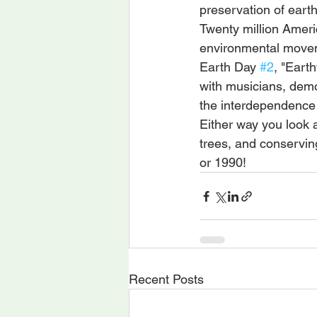
preservation of eart
Twenty million Ameri
environmental move
Earth Day 
#2
, "Earth
with musicians, demo
the interdependence
Either way you look at
trees, and conservin
or 1990!
Recent Posts