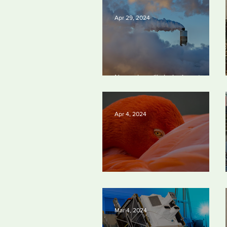
Apr 29, 2024
New rules will slash air, water and
climate pollution
Apr 4, 2024
Silvan Photo Award March 2024
Mar 4, 2024