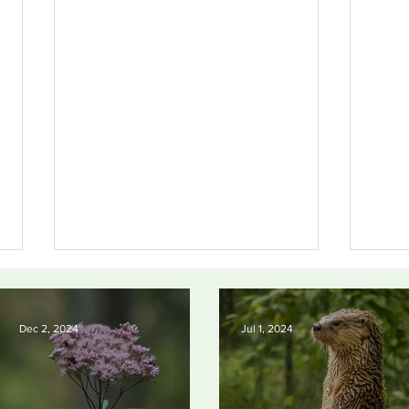
Dec 2, 2024
Jul 1, 2024