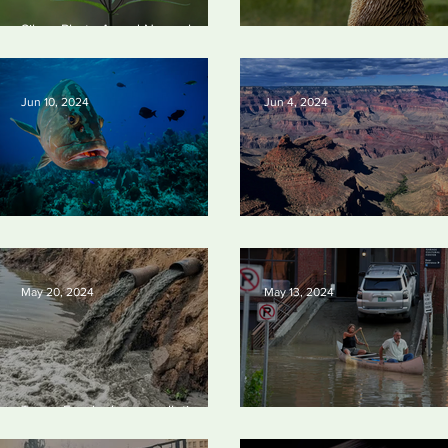
Silvan Photo Award
Silv
Silvan Photo Award November
November 2024
202
2024
Silvan Photo Award June 20
Jun 10, 2024
Jun 4, 2024
Save our seas
Silvan Photo Award: May 202
May 20, 2024
May 13, 2024
Tyson Foods dumps pollution into
waterways
Vermont may charge big oil