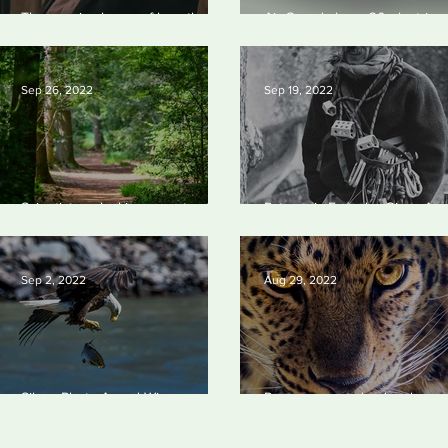
The man in charge of how the US
Air Canada buys 30 electric
spends $400bn to drop fossil
aircraft
fuels
Sep 26, 2022
Sep 19, 2022
Scientists unlocking secrets of
Patagonia Founder Gives Aw
why forests make us happy
the Company
Sep 2, 2022
Aug 29, 2022
Silvan Photo Award Winner
Panama enacts landmark
August 2022
legislation giving Nature right