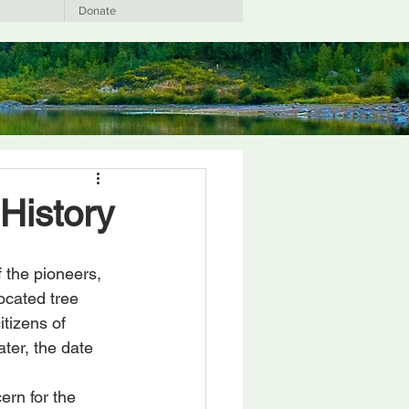
Donate
History
 the pioneers, 
ocated tree 
tizens of 
ter, the date 
ern for the 