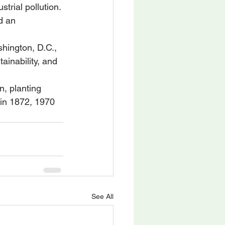
rial pollution. 
d an 
shington, D.C., 
inability, and 
n, planting 
in 1872, 1970 
See All