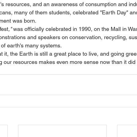
h's resources, and an awareness of consumption and indust
cans, many of them students, celebrated "Earth Day" an
ment was born.
fest
,"
 was officially celebrated in 1990, on the Mall in Wa
nstrations and speakers on conservation, recycling, susta
 of earth's many systems.
 it, the Earth is still a great place to live, and going gree
g our resources makes even more sense now than it did 