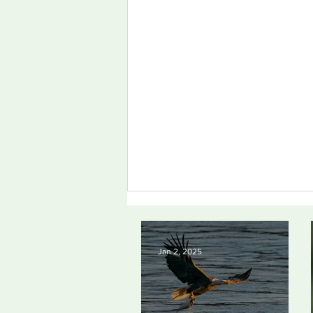
Jan 2, 2025