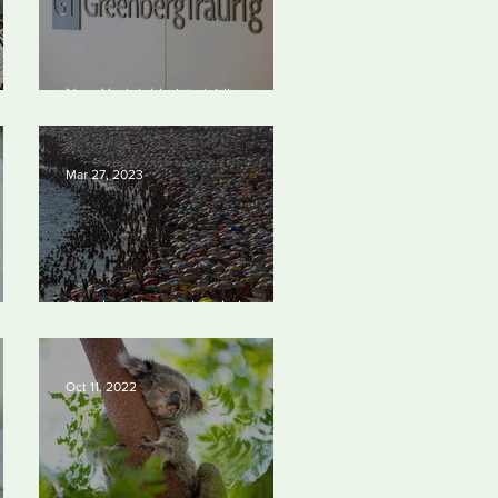
 to
New York lobbyists ‘aiding and
est
abetting’ climate crisis, research
y
reveals
Mar 27, 2023
Our densely populated planet –
023
in pictures.
Oct 11, 2022