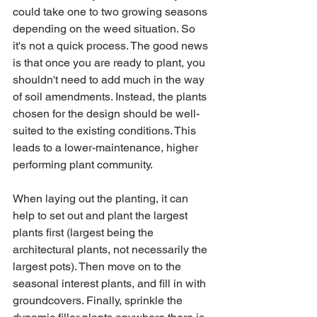
could take one to two growing seasons 
depending on the weed situation. So 
it's not a quick process. The good news 
is that once you are ready to plant, you 
shouldn't need to add much in the way 
of soil amendments. Instead, the plants 
chosen for the design should be well-
suited to the existing conditions. This 
leads to a lower-maintenance, higher 
performing plant community. 
When laying out the planting, it can 
help to set out and plant the largest 
plants first (largest being the 
architectural plants, not necessarily the 
largest pots). Then move on to the 
seasonal interest plants, and fill in with 
groundcovers. Finally, sprinkle the 