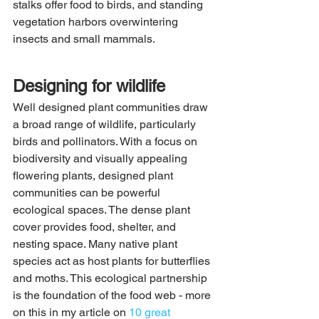
stalks offer food to birds, and standing 
vegetation harbors overwintering 
insects and small mammals.
Designing for wildlife
Well designed plant communities draw 
a broad range of wildlife, particularly 
birds and pollinators. With a focus on 
biodiversity and visually appealing 
flowering plants, designed plant 
communities can be powerful 
ecological spaces. The dense plant 
cover provides food, shelter, and 
nesting space. Many native plant 
species act as host plants for butterflies 
and moths. This ecological partnership 
is the foundation of the food web - more 
on this in my article on 
10 great 