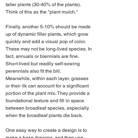
taller plants (30-40% of the plants). 
Think of this as the "plant mulch."
Finally, another 5-10% should be made 
up of dynamic filler plants, which grow 
quickly and add a visual pop of color. 
These may not be long-lived species. In 
fact, annuals or biennials are fine. 
Short-lived but readily self-sowing 
perennials also fit the bill. 
Meanwhile, within each layer, grasses 
or their ilk can account for a significant 
portion of the plant mix. They provide a 
foundational texture and fill in space 
between broadleaf species, especially 
when the broadleaf plants die back.
One easy way to create a design is to 
make a base drawing, and then use 