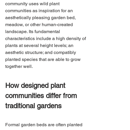
community uses wild plant 
communities as inspiration for an 
aesthetically pleasing garden bed, 
meadow, or other human-created 
landscape. Its fundamental 
characteristics include a high density of 
plants at several height levels; an 
aesthetic structure; and compatibly 
planted species that are able to grow 
together well.
How designed plant 
communities differ from 
traditional gardens
Formal garden beds are often planted 