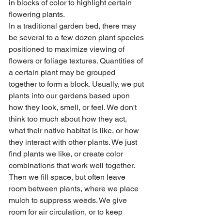
in blocks of color to highlight certain 
flowering plants.
In a traditional garden bed, there may 
be several to a few dozen plant species 
positioned to maximize viewing of 
flowers or foliage textures. Quantities of 
a certain plant may be grouped 
together to form a block. Usually, we put 
plants into our gardens based upon 
how they look, smell, or feel. We don't 
think too much about how they act, 
what their native habitat is like, or how 
they interact with other plants. We just 
find plants we like, or create color 
combinations that work well together. 
Then we fill space, but often leave 
room between plants, where we place 
mulch to suppress weeds. We give 
room for air circulation, or to keep 