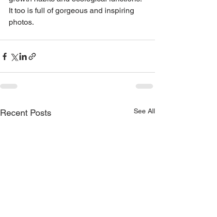
It too is full of gorgeous and inspiring 
photos.
See All
Recent Posts