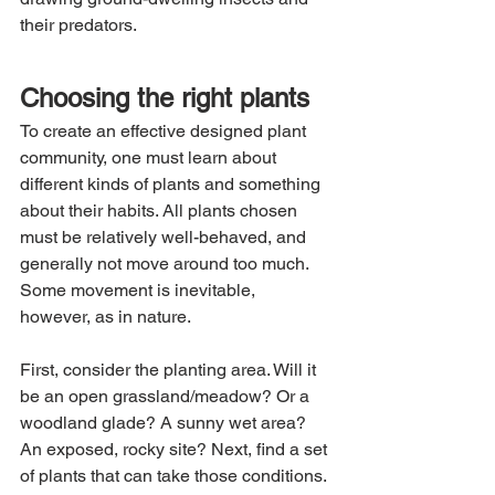
their predators.
Choosing the right plants
To create an effective designed plant 
community, one must learn about 
different kinds of plants and something 
about their habits. All plants chosen 
must be relatively well-behaved, and 
generally not move around too much. 
Some movement is inevitable, 
however, as in nature.
First, consider the planting area. Will it 
be an open grassland/meadow? Or a 
woodland glade? A sunny wet area? 
An exposed, rocky site? Next, find a set 
of plants that can take those conditions. 