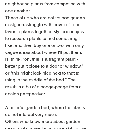
neighboring plants from competing with 
one another.
Those of us who are not trained garden 
designers struggle with how to fit our 
favorite plants together. My tendency is 
to research plants to find something I 
like, and then buy one or two, with only 
vague ideas about where I'll put them. 
I'll think, "oh, this is a fragrant plant - 
better put it close to a door or window," 
or "this might look nice next to that tall 
thing in the middle of the bed." The 
result is a bit of a hodge-podge from a 
design perspective: 
A colorful garden bed, where the plants 
do not interact very much.
Others who know more about garden 
design, of course, bring more skill to the 