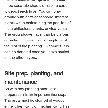
three separate sheets of tracing paper 
to depict each layer. You can play 
around with drifts of seasonal interest 
plants while maintaining the position of 
the architectural plants, or vice-versa. 
The groundcover layer can be uniform 
or broken into swaths to complement 
the rest of the planting. Dynamic fillers 
can be denoted once you have settled 
on the other layers.
Site prep, planting, and 
maintenance
As with any planting effort, site 
preparation is an important first step. 
The area must be cleared of weeds, 
either chemically or mechanically. This 