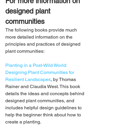
For more information on 
designed plant 
communities
The following books provide much 
more detailed information on the 
principles and practices of designed 
plant communities:
Planting in a Post-Wild World: 
Designing Plant Communities for 
Resilient Landscapes
, by Thomas 
Rainer and Claudia West. This book 
details the ideas and concepts behind 
designed plant communities, and 
includes helpful design guidelines to 
help the beginner think about how to 
create a planting.