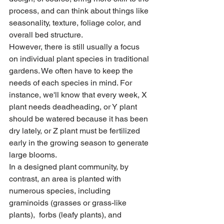
process, and can think about things like 
seasonality, texture, foliage color, and 
overall bed structure. 
However, there is still usually a focus 
on individual plant species in traditional 
gardens. We often have to keep the 
needs of each species in mind. For 
instance, we'll know that every week, X 
plant needs deadheading, or Y plant 
should be watered because it has been 
dry lately, or Z plant must be fertilized 
early in the growing season to generate 
large blooms.
In a designed plant community, by 
contrast, an area is planted with 
numerous species, including 
graminoids (grasses or grass-like 
plants),  forbs (leafy plants), and 