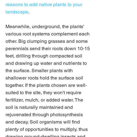
reasons to add native plants to your 
landscape
. 
Meanwhile, underground, the plants' 
various root systems complement each 
other. Big clumping grasses and some 
perennials send their roots down 10-15 
feet, drilling through compacted soil 
and drawing up water and nutrients to 
the surface. Smaller plants with 
shallower roots hold the surface soil 
together. If the plants chosen are well-
suited to the site, they won't require 
fertilizer, mulch, or added water. The 
soil is naturally maintained and 
rejuvenated through photosynthesis 
and decay. Soil organisms will find 
plenty of opportunities to multiply, thus 
drawing ground-dwelling insects and 