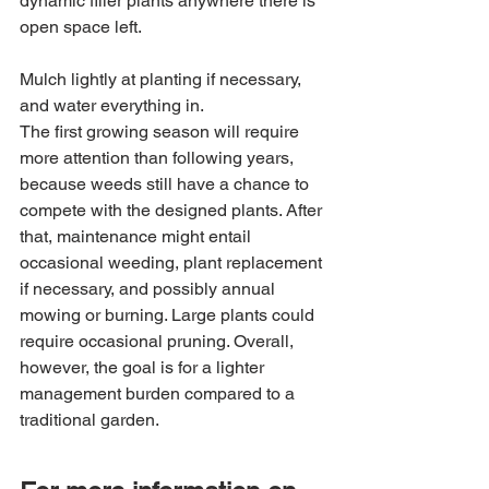
dynamic filler plants anywhere there is 
open space left. 
Mulch lightly at planting if necessary, 
and water everything in.
The first growing season will require 
more attention than following years, 
because weeds still have a chance to 
compete with the designed plants. After 
that, maintenance might entail 
occasional weeding, plant replacement 
if necessary, and possibly annual 
mowing or burning. Large plants could 
require occasional pruning. Overall, 
however, the goal is for a lighter 
management burden compared to a 
traditional garden.