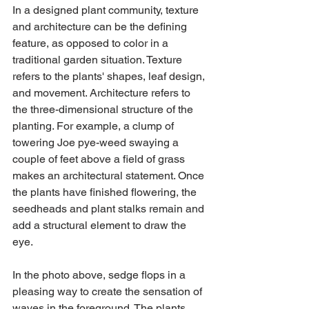
In a designed plant community, texture 
and architecture can be the defining 
feature, as opposed to color in a 
traditional garden situation. Texture 
refers to the plants' shapes, leaf design, 
and movement. Architecture refers to 
the three-dimensional structure of the 
planting. For example, a clump of 
towering Joe pye-weed swaying a 
couple of feet above a field of grass 
makes an architectural statement. Once 
the plants have finished flowering, the 
seedheads and plant stalks remain and 
add a structural element to draw the 
eye.
In the photo above, sedge flops in a 
pleasing way to create the sensation of 
waves in the foreground. The plants 