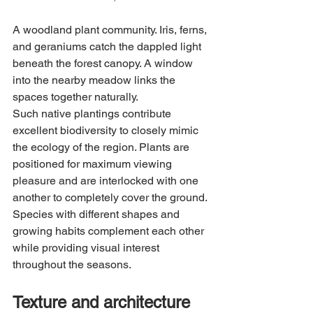
A woodland plant community. Iris, ferns, 
and geraniums catch the dappled light 
beneath the forest canopy. A window 
into the nearby meadow links the 
spaces together naturally.
Such native plantings contribute 
excellent biodiversity to closely mimic 
the ecology of the region. Plants are 
positioned for maximum viewing 
pleasure and are interlocked with one 
another to completely cover the ground. 
Species with different shapes and 
growing habits complement each other 
while providing visual interest 
throughout the seasons.
Texture and architecture