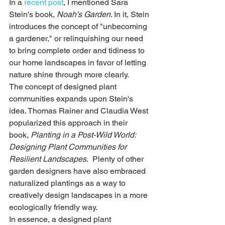
In a 
recent post
, I mentioned Sara 
Stein's book, 
Noah's Garden
. In it, Stein 
introduces the concept of "unbecoming 
a gardener," or relinquishing our need 
to bring complete order and tidiness to 
our home landscapes in favor of letting 
nature shine through more clearly. 
The concept of designed plant 
communities expands upon Stein's 
idea. Thomas Rainer and Claudia West 
popularized this approach in their 
book, 
Planting in a Post-Wild World: 
Designing Plant Communities for 
Resilient Landscapes
.  Plenty of other 
garden designers have also embraced 
naturalized plantings as a way to 
creatively design landscapes in a more 
ecologically friendly way.
In essence, a designed plant 