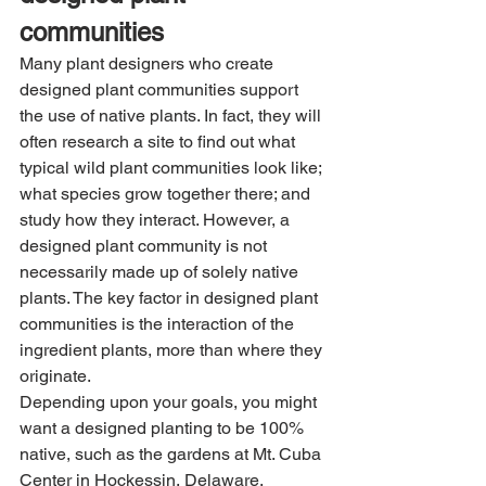
communities
Many plant designers who create 
designed plant communities support 
the use of native plants. In fact, they will 
often research a site to find out what 
typical wild plant communities look like; 
what species grow together there; and 
study how they interact. However, a 
designed plant community is not 
necessarily made up of solely native 
plants. The key factor in designed plant 
communities is the interaction of the 
ingredient plants, more than where they 
originate. 
Depending upon your goals, you might 
want a designed planting to be 100% 
native, such as the gardens at Mt. Cuba 
Center in Hockessin, Delaware.