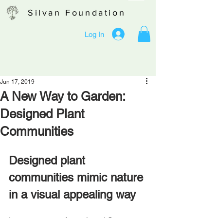
Silvan Foundation
Log In
Jun 17, 2019
A New Way to Garden:
Designed Plant
Communities
Designed plant 
communities mimic nature 
in a visual appealing way