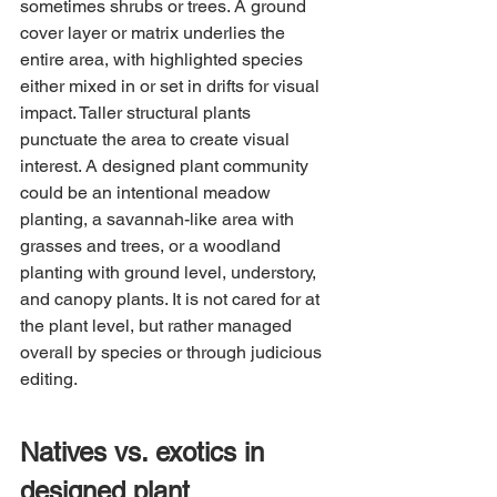
sometimes shrubs or trees. A ground 
cover layer or matrix underlies the 
entire area, with highlighted species 
either mixed in or set in drifts for visual 
impact. Taller structural plants 
punctuate the area to create visual 
interest. A designed plant community 
could be an intentional meadow 
planting, a savannah-like area with 
grasses and trees, or a woodland 
planting with ground level, understory, 
and canopy plants. It is not cared for at 
the plant level, but rather managed 
overall by species or through judicious 
editing.
Natives vs. exotics in 
designed plant 