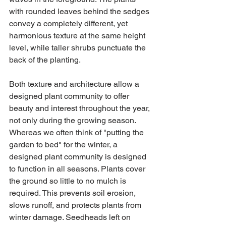
with rounded leaves behind the sedges 
convey a completely different, yet 
harmonious texture at the same height 
level, while taller shrubs punctuate the 
back of the planting.
Both texture and architecture allow a 
designed plant community to offer 
beauty and interest throughout the year, 
not only during the growing season. 
Whereas we often think of "putting the 
garden to bed" for the winter, a 
designed plant community is designed 
to function in all seasons. Plants cover 
the ground so little to no mulch is 
required. This prevents soil erosion, 
slows runoff, and protects plants from 
winter damage. Seedheads left on 