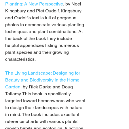
Planting: A New Perspective
, by Noel 
Kingsbury and Piet Oudolf. Kingsbury 
and Oudolf's text is full of gorgeous 
photos to demonstrate various planting 
techniques and plant combinations. At 
the back of the book they include 
helpful appendices listing numerous 
plant species and their growing 
characteristics.
The Living Landscape: Designing for 
Beauty and Biodiversity in the Home 
Garden
, by Rick Darke and Doug 
Tallamy. This book is specifically 
targeted toward homeowners who want 
to design their landscapes with nature 
in mind. The book includes excellent 
reference charts with various plants' 
growth habits and ecological functions. 