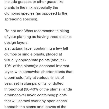
Include grasses or other grass-like 
plants in the mix, especially the 
clumping species (as opposed to the 
spreading species). 
Rainer and West recommend thinking 
of your planting as having three distinct 
design layers:
a structural layer containing a few tall 
clumps or single plants, placed at 
visually appropriate points (about 1-
10% of the plants);a seasonal interest 
layer, with somewhat shorter plants that 
bloom colorfully at various times of 
year, set in clumps, drifts, or dotted 
throughout (30-40% of the plants); anda 
groundcover layer, containing plants 
that will sprawl over any open space 
beneath the stems and leaves of the 